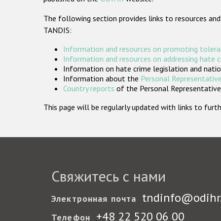
The following section provides links to resources and
TANDIS:
Information and resources on promoting tolera
Information and resources on addressing hate 
Information on hate crime legislation and natio
Information about the
Personal Representative
Country reports
of the Personal Representatives
This page will be regularly updated with links to fu
Свяжитесь с нами
tndinfo@odihr
Электронная почта
+48 22 520 06 00
Телефон