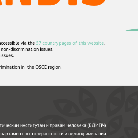
accessible via the
57 country pages of this website
.
non-discrimination issues.
 issues.
crimination in the OSCE region.
ическим институтам и правам человека (БДИПЧ)
партамент по толерантности и недискриминации