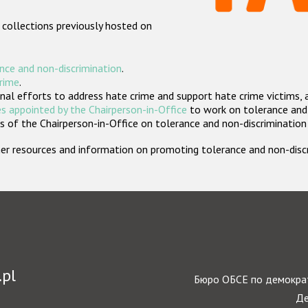
 collections previously hosted on
nce and non-discrimination
.
crime
.
nal efforts to address hate crime and support hate crime victims, 
s appointed by the Chairperson-in-Office
to work on tolerance and 
 of the Chairperson-in-Office on tolerance and non-discrimination
rther resources and information on promoting tolerance and non-dis
.pl
Бюро ОБСЕ по демократ
Де