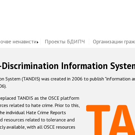
почве ненависти
Проекты БДИПЧ
Организации гра
-Discrimination Information Syste
 System (TANDIS) was created in 2006 to publish "information and 
06).
 replaced TANDIS as the OSCE platform
rces related to hate crime. Prior to this,
he individual Hate Crime Reports
d resources related to tolerance and
icly available, with all OSCE resources