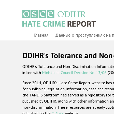
Перейти
к
основному
содержанию
Main
Главная
Данные о преступлениях на 
navigation
ODIHR's Tolerance and Non
ODIHR's Tolerance and Non-Discrimination Information
in line with
Ministerial Council Decision No. 13/06
(20
Since 2014, ODIHR's Hate Crime Report website has
for publishing legislation, information, data and resou
the TANDIS platform had served as a repository for t
published by ODIHR, along with
other information an
non-discrimination
. These resources are already publ
published on the
ODIHR
website.