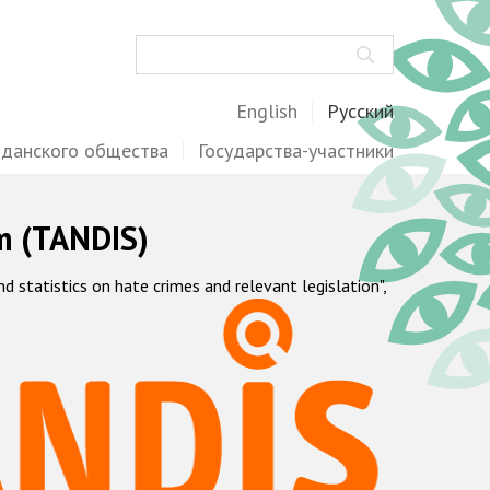
Поиск
English
Русский
жданского общества
Государства-участники
m (TANDIS)
statistics on hate crimes and relevant legislation",