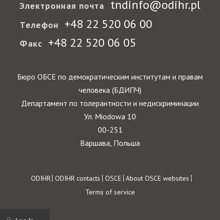
tndinfo@odihr.pl
Электронная почта
+48 22 520 06 00
Телефон
+48 22 520 06 05
Факс
Бюро ОБСЕ по демократическим институтам и правам
человека (БДИПЧ)
Департамент по толерантности и недискриминации
Ул. Miodowa 10
00-251
Варшава, Польша
Footer
ODIHR
ODIHR contacts
OSCE
About OSCE websites
Terms of service