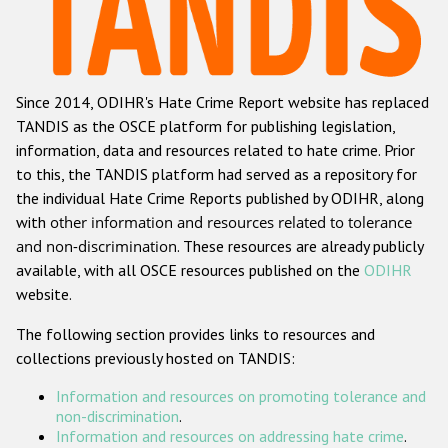
Racist and xenophobic hate crime
Anti-Roma hate crime
Since 2014, ODIHR's Hate Crime Report website has replaced
Anti-Semitic hate crime
TANDIS as the OSCE platform for publishing legislation,
Anti-Muslim hate crime
information, data and resources related to hate crime. Prior
to this, the TANDIS platform had served as a repository for
Anti-Christian hate crime
the individual Hate Crime Reports published by ODIHR, along
Other hate crime based on religion or belief
with
other information and resources related to tolerance
and non-discrimination
. These resources are already publicly
Gender-based hate crime
available, with all OSCE resources published on the
ODIHR
Anti-LGBTI hate crime
website.
Disability hate crime
The following section provides links to resources and
collections previously hosted on TANDIS:
Проекты БДИПЧ
Information and resources on promoting tolerance and
Организации гражданского общества
non-discrimination
.
Information and resources on addressing hate crime
.