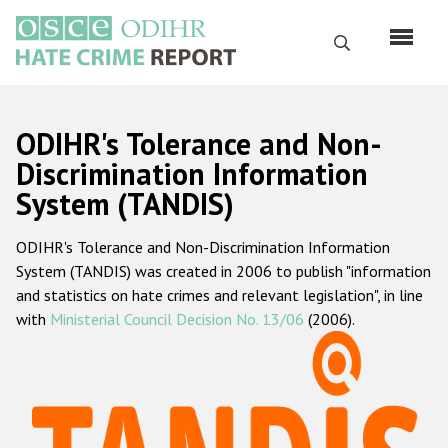
Перейти
к
Поиск
основному
содержанию
English
ODIHR's Tolerance and Non-
Русский
Discrimination Information
System (TANDIS)
Main
Главная
navigation
ODIHR's Tolerance and Non-Discrimination Information
О нас
System (TANDIS) was created in 2006 to publish "information
Наш мандат
and statistics on hate crimes and relevant legislation", in line
with
Ministerial Council Decision No. 13/06
(2006).
Наша методология
Карта сайта
Часто задаваемые вопросы
Данные о преступлениях на почве ненависти