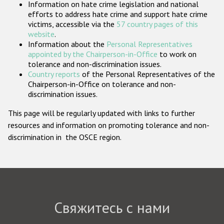
Information on hate crime legislation and national
Государства-участники
efforts to address hate crime and support hate crime
victims, accessible via the
57 country pages of this
website
.
Information about the
Personal Representatives
appointed by the Chairperson-in-Office
to work on
tolerance and non-discrimination issues.
Country reports
of the Personal Representatives of the
Chairperson-in-Office on tolerance and non-
discrimination issues.
This page will be regularly updated with links to further
resources and information on promoting tolerance and non-
discrimination in the OSCE region.
Свяжитесь с нами