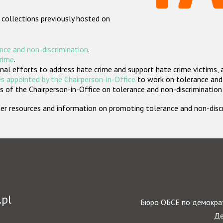
 collections previously hosted on
nce and non-discrimination
.
crime
.
nal efforts to address hate crime and support hate crime victims, 
s appointed by the Chairperson-in-Office
to work on tolerance and 
 of the Chairperson-in-Office on tolerance and non-discrimination
rther resources and information on promoting tolerance and non-dis
.pl
Бюро ОБСЕ по демократ
Де