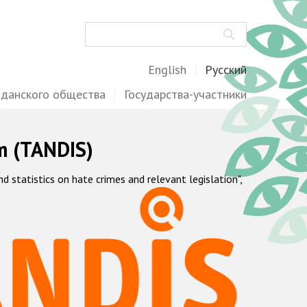
Поиск
English
Русский
жданского общества
Государства-участники
m (TANDIS)
statistics on hate crimes and relevant legislation",