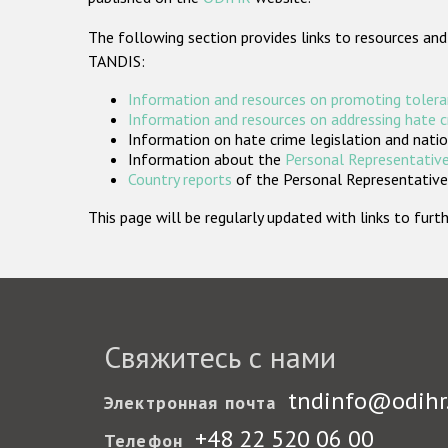
The following section provides links to resources and
TANDIS:
Information and resources on promoting tolera
Information and resources on addressing hate 
Information on hate crime legislation and natio
Information about the
Personal Representative
Country reports
of the Personal Representatives
This page will be regularly updated with links to fu
Свяжитесь с нами
tndinfo@odihr
Электронная почта
+48 22 520 06 00
Телефон