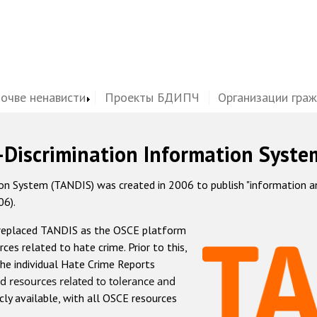
почве ненависти
Проекты БДИПЧ
Организации гра
-Discrimination Information Syste
 System (TANDIS) was created in 2006 to publish "information and 
06).
 replaced TANDIS as the OSCE platform
rces related to hate crime. Prior to this,
he individual Hate Crime Reports
d resources related to tolerance and
icly available, with all OSCE resources