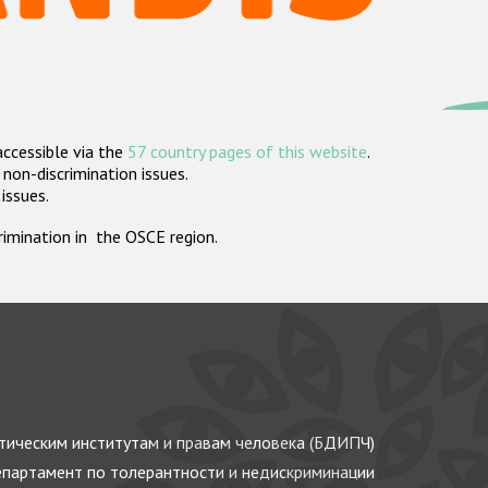
accessible via the
57 country pages of this website
.
non-discrimination issues.
 issues.
crimination in the OSCE region.
ическим институтам и правам человека (БДИПЧ)
партамент по толерантности и недискриминации