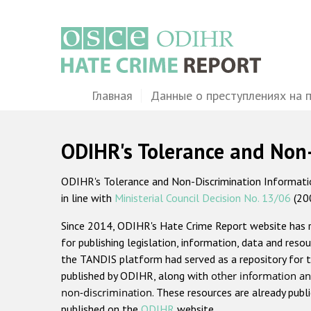
Перейти
к
основному
содержанию
Main
Главная
Данные о преступлениях на 
navigation
ODIHR's Tolerance and Non
ODIHR's Tolerance and Non-Discrimination Information
in line with
Ministerial Council Decision No. 13/06
(20
Since 2014, ODIHR's Hate Crime Report website has
for publishing legislation, information, data and resou
the TANDIS platform had served as a repository for t
published by ODIHR, along with
other information an
non-discrimination
. These resources are already publ
published on the
ODIHR
website.