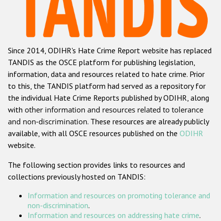
Racist and xenophobic hate crime
Anti-Roma hate crime
Since 2014, ODIHR's Hate Crime Report website has replaced
Anti-Semitic hate crime
TANDIS as the OSCE platform for publishing legislation,
Anti-Muslim hate crime
information, data and resources related to hate crime. Prior
to this, the TANDIS platform had served as a repository for
Anti-Christian hate crime
the individual Hate Crime Reports published by ODIHR, along
Other hate crime based on religion or belief
with
other information and resources related to tolerance
and non-discrimination
. These resources are already publicly
Gender-based hate crime
available, with all OSCE resources published on the
ODIHR
Anti-LGBTI hate crime
website.
Disability hate crime
The following section provides links to resources and
collections previously hosted on TANDIS:
Проекты БДИПЧ
Information and resources on promoting tolerance and
Организации гражданского общества
non-discrimination
.
Information and resources on addressing hate crime
.