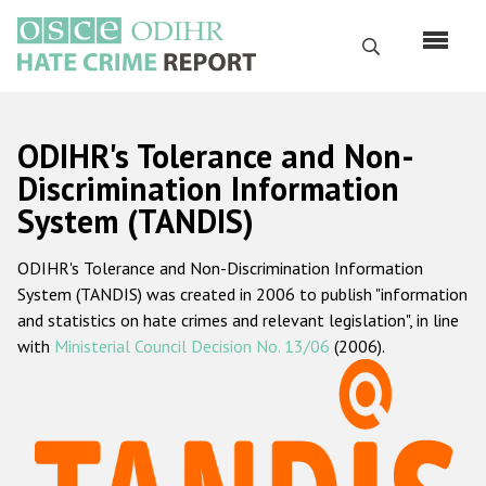
Перейти
к
Поиск
основному
содержанию
English
ODIHR's Tolerance and Non-
Русский
Discrimination Information
System (TANDIS)
Main
Главная
navigation
ODIHR's Tolerance and Non-Discrimination Information
О нас
System (TANDIS) was created in 2006 to publish "information
Наш мандат
and statistics on hate crimes and relevant legislation", in line
with
Ministerial Council Decision No. 13/06
(2006).
Наша методология
Карта сайта
Часто задаваемые вопросы
Данные о преступлениях на почве ненависти