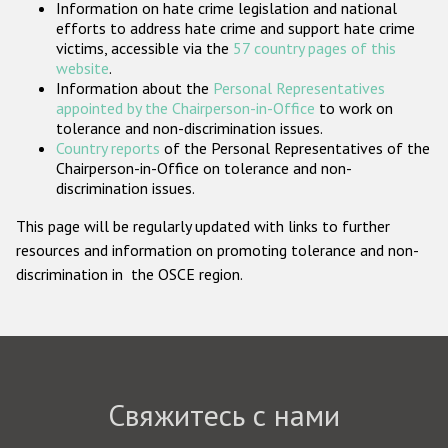
Information on hate crime legislation and national
Государства-участники
efforts to address hate crime and support hate crime
victims, accessible via the
57 country pages of this
website
.
Information about the
Personal Representatives
appointed by the Chairperson-in-Office
to work on
tolerance and non-discrimination issues.
Country reports
of the Personal Representatives of the
Chairperson-in-Office on tolerance and non-
discrimination issues.
This page will be regularly updated with links to further
resources and information on promoting tolerance and non-
discrimination in the OSCE region.
Свяжитесь с нами