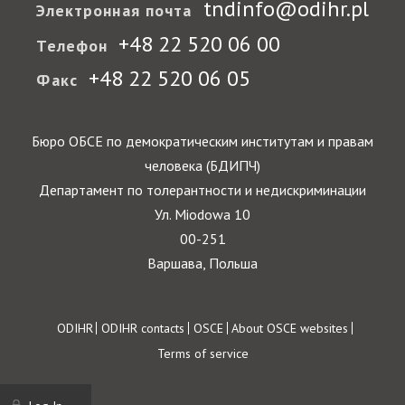
tndinfo@odihr.pl
Электронная почта
+48 22 520 06 00
Телефон
+48 22 520 06 05
Факс
Бюро ОБСЕ по демократическим институтам и правам
человека (БДИПЧ)
Департамент по толерантности и недискриминации
Ул. Miodowa 10
00-251
Варшава, Польша
Footer
ODIHR
ODIHR contacts
OSCE
About OSCE websites
Terms of service