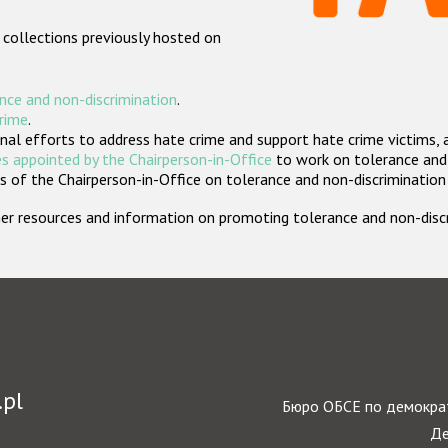
 collections previously hosted on
nce and non-discrimination
.
crime
.
nal efforts to address hate crime and support hate crime victims, 
s appointed by the Chairperson-in-Office
to work on tolerance and 
 of the Chairperson-in-Office on tolerance and non-discrimination
rther resources and information on promoting tolerance and non-dis
.pl
Бюро ОБСЕ по демократ
Де