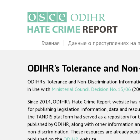
Перейти
к
основному
содержанию
Main
Главная
Данные о преступлениях на 
navigation
ODIHR's Tolerance and Non
ODIHR's Tolerance and Non-Discrimination Information
in line with
Ministerial Council Decision No. 13/06
(20
Since 2014, ODIHR's Hate Crime Report website has
for publishing legislation, information, data and resou
the TANDIS platform had served as a repository for t
published by ODIHR, along with
other information an
non-discrimination
. These resources are already publ
published on the
ODIHR
website.