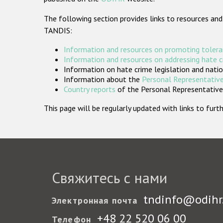
The following section provides links to resources and
TANDIS:
Information and resources on promoting tolera
Information and resources on addressing hate 
Information on hate crime legislation and natio
Information about the
Personal Representative
Country reports
of the Personal Representatives
This page will be regularly updated with links to fu
Свяжитесь с нами
tndinfo@odihr
Электронная почта
+48 22 520 06 00
Телефон