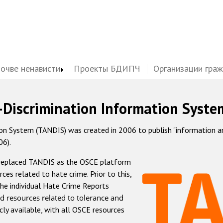
почве ненависти
Проекты БДИПЧ
Организации гра
-Discrimination Information Syste
 System (TANDIS) was created in 2006 to publish "information and 
06).
 replaced TANDIS as the OSCE platform
rces related to hate crime. Prior to this,
he individual Hate Crime Reports
d resources related to tolerance and
icly available, with all OSCE resources