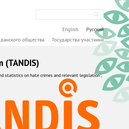
Поиск
English
Русский
жданского общества
Государства-участники
m (TANDIS)
statistics on hate crimes and relevant legislation",