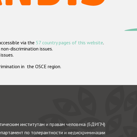
accessible via the
57 country pages of this website
.
non-discrimination issues.
 issues.
crimination in the OSCE region.
ическим институтам и правам человека (БДИПЧ)
партамент по толерантности и недискриминации