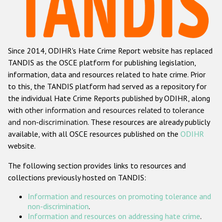
Racist and xenophobic hate crime
Anti-Roma hate crime
Since 2014, ODIHR's Hate Crime Report website has replaced
Anti-Semitic hate crime
TANDIS as the OSCE platform for publishing legislation,
Anti-Muslim hate crime
information, data and resources related to hate crime. Prior
to this, the TANDIS platform had served as a repository for
Anti-Christian hate crime
the individual Hate Crime Reports published by ODIHR, along
Other hate crime based on religion or belief
with
other information and resources related to tolerance
and non-discrimination
. These resources are already publicly
Gender-based hate crime
available, with all OSCE resources published on the
ODIHR
Anti-LGBTI hate crime
website.
Disability hate crime
The following section provides links to resources and
collections previously hosted on TANDIS:
Проекты БДИПЧ
Information and resources on promoting tolerance and
Организации гражданского общества
non-discrimination
.
Information and resources on addressing hate crime
.