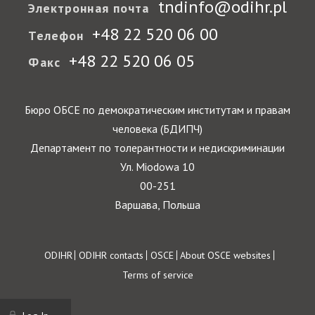
tndinfo@odihr.pl
Электронная почта
+48 22 520 06 00
Телефон
+48 22 520 06 05
Факс
Бюро ОБСЕ по демократическим институтам и правам
человека (БДИПЧ)
Департамент по толерантности и недискриминации
Ул. Miodowa 10
00-251
Варшава, Польша
Footer
ODIHR
ODIHR contacts
OSCE
About OSCE websites
Terms of service