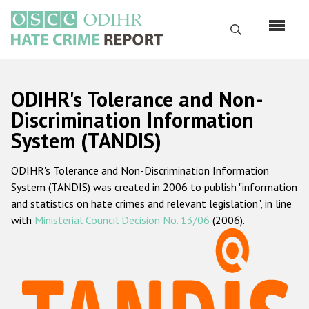
Перейти
к
Поиск
основному
содержанию
English
ODIHR's Tolerance and Non-
Русский
Discrimination Information
System (TANDIS)
Main
Главная
navigation
ODIHR's Tolerance and Non-Discrimination Information
О нас
System (TANDIS) was created in 2006 to publish "information
Наш мандат
and statistics on hate crimes and relevant legislation", in line
with
Ministerial Council Decision No. 13/06
(2006).
Наша методология
Карта сайта
Часто задаваемые вопросы
Данные о преступлениях на почве ненависти