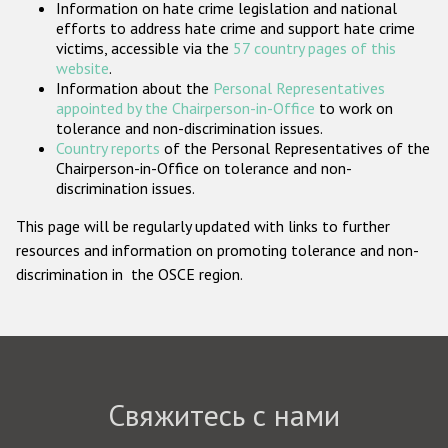
Information on hate crime legislation and national
Государства-участники
efforts to address hate crime and support hate crime
victims, accessible via the
57 country pages of this
website
.
Information about the
Personal Representatives
appointed by the Chairperson-in-Office
to work on
tolerance and non-discrimination issues.
Country reports
of the Personal Representatives of the
Chairperson-in-Office on tolerance and non-
discrimination issues.
This page will be regularly updated with links to further
resources and information on promoting tolerance and non-
discrimination in the OSCE region.
Свяжитесь с нами