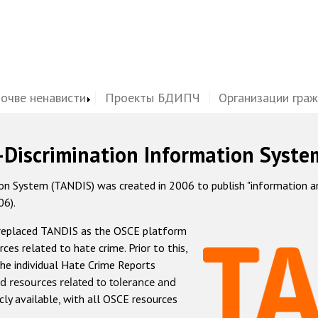
почве ненависти
Проекты БДИПЧ
Организации гра
-Discrimination Information Syste
 System (TANDIS) was created in 2006 to publish "information and 
06).
 replaced TANDIS as the OSCE platform
rces related to hate crime. Prior to this,
he individual Hate Crime Reports
d resources related to tolerance and
icly available, with all OSCE resources