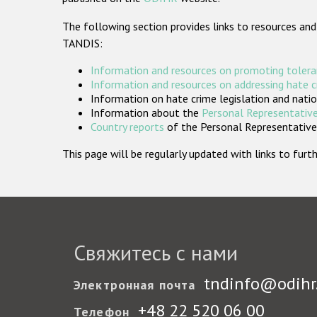
The following section provides links to resources and
TANDIS:
Information and resources on promoting tolera
Information and resources on addressing hate 
Information on hate crime legislation and natio
Information about the
Personal Representative
Country reports
of the Personal Representatives
This page will be regularly updated with links to fu
Свяжитесь с нами
tndinfo@odihr
Электронная почта
+48 22 520 06 00
Телефон