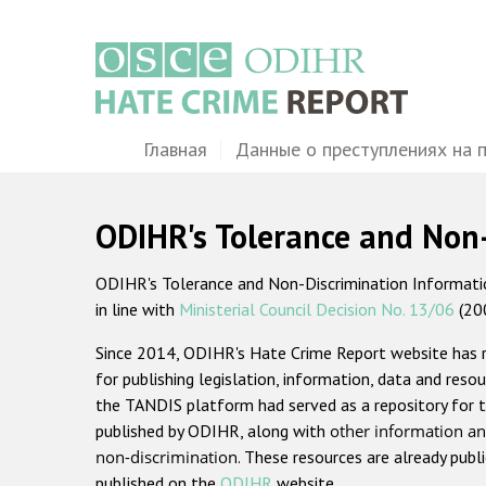
Перейти
к
основному
содержанию
Main
Главная
Данные о преступлениях на 
navigation
ODIHR's Tolerance and Non
ODIHR's Tolerance and Non-Discrimination Information
in line with
Ministerial Council Decision No. 13/06
(20
Since 2014, ODIHR's Hate Crime Report website has
for publishing legislation, information, data and resou
the TANDIS platform had served as a repository for t
published by ODIHR, along with
other information an
non-discrimination
. These resources are already publ
published on the
ODIHR
website.