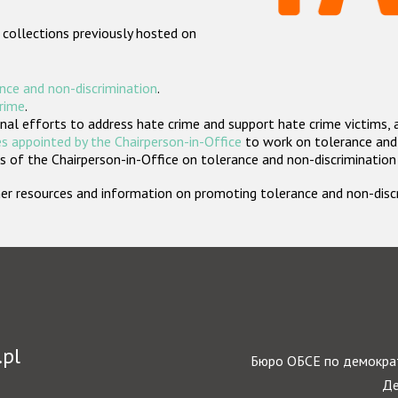
 collections previously hosted on
nce and non-discrimination
.
crime
.
nal efforts to address hate crime and support hate crime victims, 
s appointed by the Chairperson-in-Office
to work on tolerance and 
 of the Chairperson-in-Office on tolerance and non-discrimination
rther resources and information on promoting tolerance and non-dis
.pl
Бюро ОБСЕ по демократ
Де