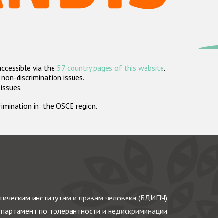
accessible via the
57 country pages of this website
.
non-discrimination issues.
 issues.
crimination in the OSCE region.
ическим институтам и правам человека (БДИПЧ)
партамент по толерантности и недискриминации