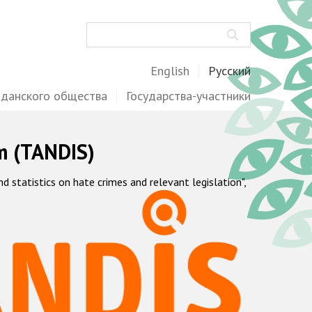
Поиск
English
Русский
жданского общества
Государства-участники
m (TANDIS)
statistics on hate crimes and relevant legislation",