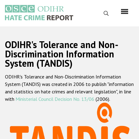
Перейти
к
Поиск
основному
содержанию
English
ODIHR's Tolerance and Non-
Русский
Discrimination Information
System (TANDIS)
Main
Главная
navigation
ODIHR's Tolerance and Non-Discrimination Information
О нас
System (TANDIS) was created in 2006 to publish "information
Наш мандат
and statistics on hate crimes and relevant legislation", in line
with
Ministerial Council Decision No. 13/06
(2006).
Наша методология
Карта сайта
Часто задаваемые вопросы
Данные о преступлениях на почве ненависти