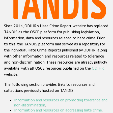
Racist and xenophobic hate crime
Anti-Roma hate crime
Since 2014, ODIHR's Hate Crime Report website has replaced
Anti-Semitic hate crime
TANDIS as the OSCE platform for publishing legislation,
Anti-Muslim hate crime
information, data and resources related to hate crime. Prior
to this, the TANDIS platform had served as a repository for
Anti-Christian hate crime
the individual Hate Crime Reports published by ODIHR, along
Other hate crime based on religion or belief
with
other information and resources related to tolerance
and non-discrimination
. These resources are already publicly
Gender-based hate crime
available, with all OSCE resources published on the
ODIHR
Anti-LGBTI hate crime
website.
Disability hate crime
The following section provides links to resources and
collections previously hosted on TANDIS:
Проекты БДИПЧ
Information and resources on promoting tolerance and
Организации гражданского общества
non-discrimination
.
Information and resources on addressing hate crime
.