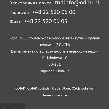
tndinfo@odihr.pl
Электронная почта
+48 22 520 06 00
Телефон
+48 22 520 06 05
Факс
Бюро ОБСЕ по демократическим институтам и правам
человека (БДИПЧ)
Департамент по толерантности и недискриминации
Ул. Miodowa 10
00-251
Варшава, Польша
Footer
ODIHR
ODIHR contacts
OSCE
About OSCE websites
Terms of service