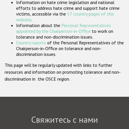
Information on hate crime legislation and national
Государства-участники
efforts to address hate crime and support hate crime
victims, accessible via the
57 country pages of this
website
.
Information about the
Personal Representatives
appointed by the Chairperson-in-Office
to work on
tolerance and non-discrimination issues.
Country reports
of the Personal Representatives of the
Chairperson-in-Office on tolerance and non-
discrimination issues.
This page will be regularly updated with links to further
resources and information on promoting tolerance and non-
discrimination in the OSCE region.
Свяжитесь с нами