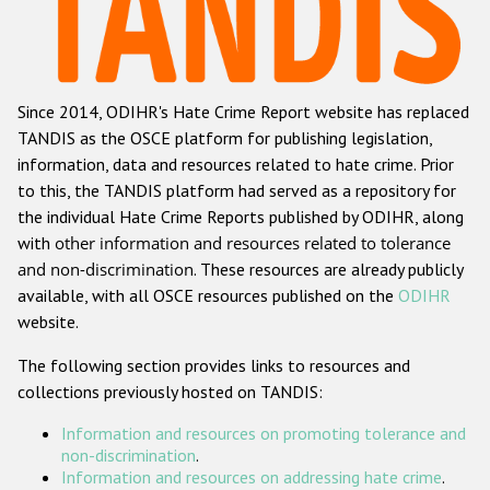
Racist and xenophobic hate crime
Anti-Roma hate crime
Since 2014, ODIHR's Hate Crime Report website has replaced
Anti-Semitic hate crime
TANDIS as the OSCE platform for publishing legislation,
Anti-Muslim hate crime
information, data and resources related to hate crime. Prior
to this, the TANDIS platform had served as a repository for
Anti-Christian hate crime
the individual Hate Crime Reports published by ODIHR, along
Other hate crime based on religion or belief
with
other information and resources related to tolerance
and non-discrimination
. These resources are already publicly
Gender-based hate crime
available, with all OSCE resources published on the
ODIHR
Anti-LGBTI hate crime
website.
Disability hate crime
The following section provides links to resources and
collections previously hosted on TANDIS:
Проекты БДИПЧ
Information and resources on promoting tolerance and
Организации гражданского общества
non-discrimination
.
Information and resources on addressing hate crime
.