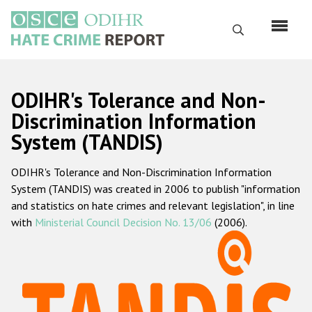
Перейти
к
Поиск
основному
содержанию
English
ODIHR's Tolerance and Non-
Русский
Discrimination Information
System (TANDIS)
Main
Главная
navigation
ODIHR's Tolerance and Non-Discrimination Information
О нас
System (TANDIS) was created in 2006 to publish "information
Наш мандат
and statistics on hate crimes and relevant legislation", in line
with
Ministerial Council Decision No. 13/06
(2006).
Наша методология
Карта сайта
Часто задаваемые вопросы
Данные о преступлениях на почве ненависти