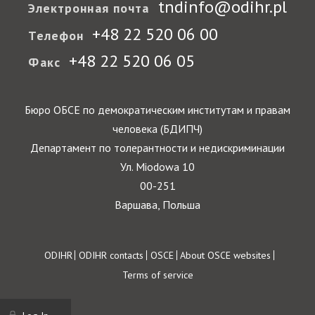
tndinfo@odihr.pl
Электронная почта
+48 22 520 06 00
Телефон
+48 22 520 06 05
Факс
Бюро ОБСЕ по демократическим институтам и правам
человека (БДИПЧ)
Департамент по толерантности и недискриминации
Ул. Miodowa 10
00-251
Варшава, Польша
Footer
ODIHR
ODIHR contacts
OSCE
About OSCE websites
Terms of service