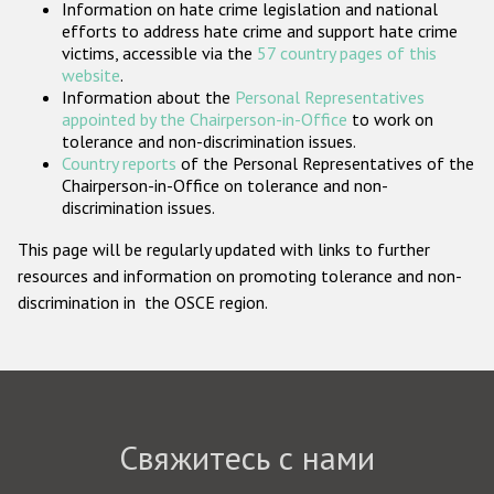
Information on hate crime legislation and national
Государства-участники
efforts to address hate crime and support hate crime
victims, accessible via the
57 country pages of this
website
.
Information about the
Personal Representatives
appointed by the Chairperson-in-Office
to work on
tolerance and non-discrimination issues.
Country reports
of the Personal Representatives of the
Chairperson-in-Office on tolerance and non-
discrimination issues.
This page will be regularly updated with links to further
resources and information on promoting tolerance and non-
discrimination in the OSCE region.
Свяжитесь с нами