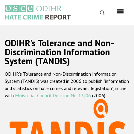
Перейти
к
Поиск
основному
содержанию
English
ODIHR's Tolerance and Non-
Русский
Discrimination Information
System (TANDIS)
Main
Главная
navigation
ODIHR's Tolerance and Non-Discrimination Information
О нас
System (TANDIS) was created in 2006 to publish "information
Наш мандат
and statistics on hate crimes and relevant legislation", in line
with
Ministerial Council Decision No. 13/06
(2006).
Наша методология
Карта сайта
Часто задаваемые вопросы
Данные о преступлениях на почве ненависти