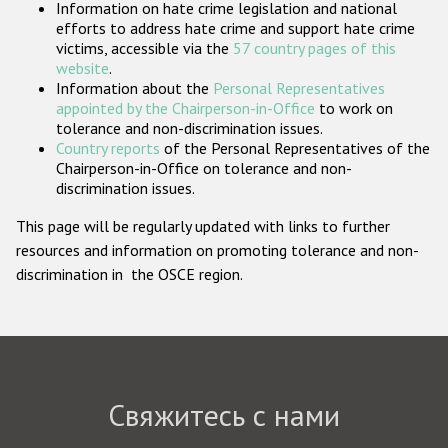
Information on hate crime legislation and national
Государства-участники
efforts to address hate crime and support hate crime
victims, accessible via the
57 country pages of this
website
.
Information about the
Personal Representatives
appointed by the Chairperson-in-Office
to work on
tolerance and non-discrimination issues.
Country reports
of the Personal Representatives of the
Chairperson-in-Office on tolerance and non-
discrimination issues.
This page will be regularly updated with links to further
resources and information on promoting tolerance and non-
discrimination in the OSCE region.
Свяжитесь с нами