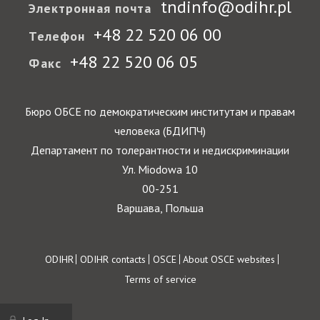
tndinfo@odihr.pl
Электронная почта
+48 22 520 06 00
Телефон
+48 22 520 06 05
Факс
Бюро ОБСЕ по демократическим институтам и правам
человека (БДИПЧ)
Департамент по толерантности и недискриминации
Ул. Miodowa 10
00-251
Варшава, Польша
Footer
ODIHR
ODIHR contacts
OSCE
About OSCE websites
Terms of service