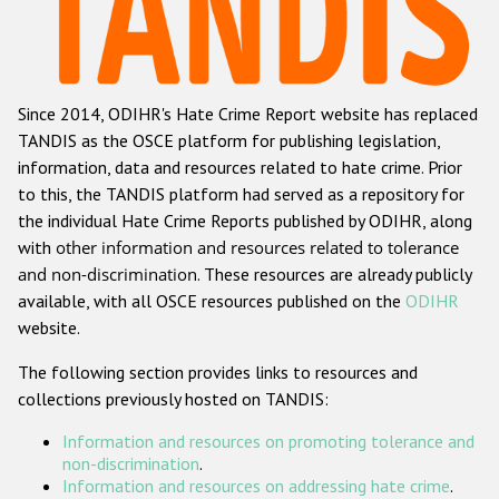
Racist and xenophobic hate crime
Anti-Roma hate crime
Since 2014, ODIHR's Hate Crime Report website has replaced
Anti-Semitic hate crime
TANDIS as the OSCE platform for publishing legislation,
Anti-Muslim hate crime
information, data and resources related to hate crime. Prior
to this, the TANDIS platform had served as a repository for
Anti-Christian hate crime
the individual Hate Crime Reports published by ODIHR, along
Other hate crime based on religion or belief
with
other information and resources related to tolerance
and non-discrimination
. These resources are already publicly
Gender-based hate crime
available, with all OSCE resources published on the
ODIHR
Anti-LGBTI hate crime
website.
Disability hate crime
The following section provides links to resources and
collections previously hosted on TANDIS:
Проекты БДИПЧ
Information and resources on promoting tolerance and
Организации гражданского общества
non-discrimination
.
Information and resources on addressing hate crime
.