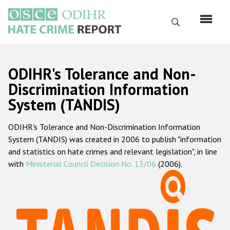
Перейти
к
Поиск
основному
содержанию
English
ODIHR's Tolerance and Non-
Русский
Discrimination Information
System (TANDIS)
Main
Главная
navigation
ODIHR's Tolerance and Non-Discrimination Information
О нас
System (TANDIS) was created in 2006 to publish "information
Наш мандат
and statistics on hate crimes and relevant legislation", in line
with
Ministerial Council Decision No. 13/06
(2006).
Наша методология
Карта сайта
Часто задаваемые вопросы
Данные о преступлениях на почве ненависти