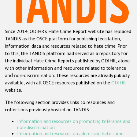
Racist and xenophobic hate crime
Anti-Roma hate crime
Since 2014, ODIHR's Hate Crime Report website has replaced
Anti-Semitic hate crime
TANDIS as the OSCE platform for publishing legislation,
Anti-Muslim hate crime
information, data and resources related to hate crime. Prior
to this, the TANDIS platform had served as a repository for
Anti-Christian hate crime
the individual Hate Crime Reports published by ODIHR, along
Other hate crime based on religion or belief
with
other information and resources related to tolerance
and non-discrimination
. These resources are already publicly
Gender-based hate crime
available, with all OSCE resources published on the
ODIHR
Anti-LGBTI hate crime
website.
Disability hate crime
The following section provides links to resources and
collections previously hosted on TANDIS:
Проекты БДИПЧ
Information and resources on promoting tolerance and
Организации гражданского общества
non-discrimination
.
Information and resources on addressing hate crime
.