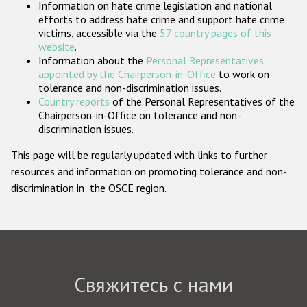
Information on hate crime legislation and national
Государства-участники
efforts to address hate crime and support hate crime
victims, accessible via the
57 country pages of this
website
.
Information about the
Personal Representatives
appointed by the Chairperson-in-Office
to work on
tolerance and non-discrimination issues.
Country reports
of the Personal Representatives of the
Chairperson-in-Office on tolerance and non-
discrimination issues.
This page will be regularly updated with links to further
resources and information on promoting tolerance and non-
discrimination in the OSCE region.
Свяжитесь с нами