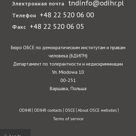
tndinfo@odihr.pl
Электронная почта
+48 22 520 06 00
Телефон
+48 22 520 06 05
Факс
Бюро ОБСЕ по демократическим институтам и правам
человека (БДИПЧ)
Департамент по толерантности и недискриминации
Ул. Miodowa 10
00-251
Варшава, Польша
Footer
ODIHR
ODIHR contacts
OSCE
About OSCE websites
Terms of service