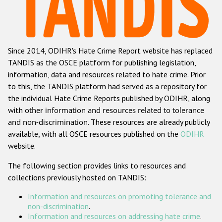
Racist and xenophobic hate crime
Anti-Roma hate crime
Since 2014, ODIHR's Hate Crime Report website has replaced
Anti-Semitic hate crime
TANDIS as the OSCE platform for publishing legislation,
Anti-Muslim hate crime
information, data and resources related to hate crime. Prior
to this, the TANDIS platform had served as a repository for
Anti-Christian hate crime
the individual Hate Crime Reports published by ODIHR, along
Other hate crime based on religion or belief
with
other information and resources related to tolerance
and non-discrimination
. These resources are already publicly
Gender-based hate crime
available, with all OSCE resources published on the
ODIHR
Anti-LGBTI hate crime
website.
Disability hate crime
The following section provides links to resources and
collections previously hosted on TANDIS:
Проекты БДИПЧ
Information and resources on promoting tolerance and
Организации гражданского общества
non-discrimination
.
Information and resources on addressing hate crime
.