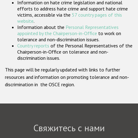
Information on hate crime legislation and national
Государства-участники
efforts to address hate crime and support hate crime
victims, accessible via the
57 country pages of this
website
.
Information about the
Personal Representatives
appointed by the Chairperson-in-Office
to work on
tolerance and non-discrimination issues.
Country reports
of the Personal Representatives of the
Chairperson-in-Office on tolerance and non-
discrimination issues.
This page will be regularly updated with links to further
resources and information on promoting tolerance and non-
discrimination in the OSCE region.
Свяжитесь с нами