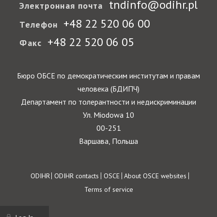
tndinfo@odihr.pl
Электронная почта
+48 22 520 06 00
Телефон
+48 22 520 06 05
Факс
Бюро ОБСЕ по демократическим институтам и правам
человека (БДИПЧ)
Департамент по толерантности и недискриминации
Ул. Miodowa 10
00-251
Варшава, Польша
Footer
ODIHR
ODIHR contacts
OSCE
About OSCE websites
Terms of service