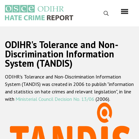
Перейти
к
Поиск
основному
содержанию
English
ODIHR's Tolerance and Non-
Русский
Discrimination Information
System (TANDIS)
Main
Главная
navigation
ODIHR's Tolerance and Non-Discrimination Information
О нас
System (TANDIS) was created in 2006 to publish "information
Наш мандат
and statistics on hate crimes and relevant legislation", in line
with
Ministerial Council Decision No. 13/06
(2006).
Наша методология
Карта сайта
Часто задаваемые вопросы
Данные о преступлениях на почве ненависти