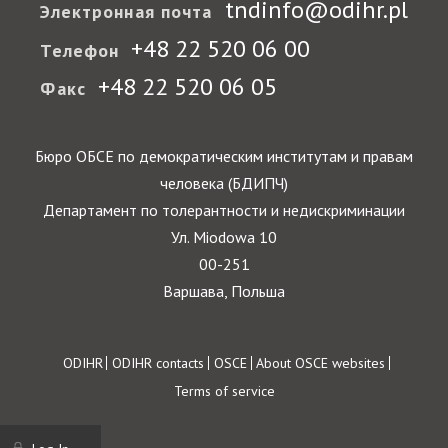
tndinfo@odihr.pl
Электронная почта
+48 22 520 06 00
Телефон
+48 22 520 06 05
Факс
Бюро ОБСЕ по демократическим институтам и правам
человека (БДИПЧ)
Департамент по толерантности и недискриминации
Ул. Miodowa 10
00-251
Варшава, Польша
Footer
ODIHR
ODIHR contacts
OSCE
About OSCE websites
Terms of service