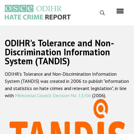
Перейти
к
Поиск
основному
содержанию
English
ODIHR's Tolerance and Non-
Русский
Discrimination Information
System (TANDIS)
Main
Главная
navigation
ODIHR's Tolerance and Non-Discrimination Information
О нас
System (TANDIS) was created in 2006 to publish "information
Наш мандат
and statistics on hate crimes and relevant legislation", in line
with
Ministerial Council Decision No. 13/06
(2006).
Наша методология
Карта сайта
Часто задаваемые вопросы
Данные о преступлениях на почве ненависти