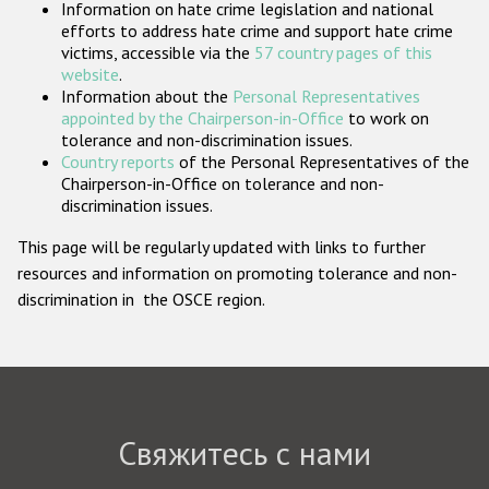
Information on hate crime legislation and national
Государства-участники
efforts to address hate crime and support hate crime
victims, accessible via the
57 country pages of this
website
.
Information about the
Personal Representatives
appointed by the Chairperson-in-Office
to work on
tolerance and non-discrimination issues.
Country reports
of the Personal Representatives of the
Chairperson-in-Office on tolerance and non-
discrimination issues.
This page will be regularly updated with links to further
resources and information on promoting tolerance and non-
discrimination in the OSCE region.
Свяжитесь с нами