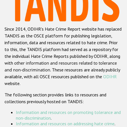
Racist and xenophobic hate crime
Anti-Roma hate crime
Since 2014, ODIHR's Hate Crime Report website has replaced
Anti-Semitic hate crime
TANDIS as the OSCE platform for publishing legislation,
Anti-Muslim hate crime
information, data and resources related to hate crime. Prior
to this, the TANDIS platform had served as a repository for
Anti-Christian hate crime
the individual Hate Crime Reports published by ODIHR, along
Other hate crime based on religion or belief
with
other information and resources related to tolerance
and non-discrimination
. These resources are already publicly
Gender-based hate crime
available, with all OSCE resources published on the
ODIHR
Anti-LGBTI hate crime
website.
Disability hate crime
The following section provides links to resources and
collections previously hosted on TANDIS:
Проекты БДИПЧ
Information and resources on promoting tolerance and
Организации гражданского общества
non-discrimination
.
Information and resources on addressing hate crime
.