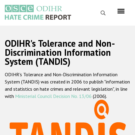
Перейти
к
Поиск
основному
содержанию
English
ODIHR's Tolerance and Non-
Русский
Discrimination Information
System (TANDIS)
Main
Главная
navigation
ODIHR's Tolerance and Non-Discrimination Information
О нас
System (TANDIS) was created in 2006 to publish "information
Наш мандат
and statistics on hate crimes and relevant legislation", in line
with
Ministerial Council Decision No. 13/06
(2006).
Наша методология
Карта сайта
Часто задаваемые вопросы
Данные о преступлениях на почве ненависти