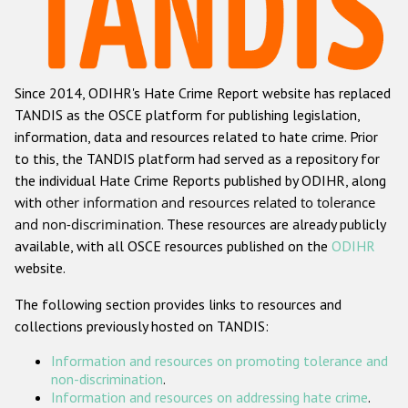
Racist and xenophobic hate crime
Anti-Roma hate crime
Since 2014, ODIHR's Hate Crime Report website has replaced
Anti-Semitic hate crime
TANDIS as the OSCE platform for publishing legislation,
Anti-Muslim hate crime
information, data and resources related to hate crime. Prior
to this, the TANDIS platform had served as a repository for
Anti-Christian hate crime
the individual Hate Crime Reports published by ODIHR, along
Other hate crime based on religion or belief
with
other information and resources related to tolerance
and non-discrimination
. These resources are already publicly
Gender-based hate crime
available, with all OSCE resources published on the
ODIHR
Anti-LGBTI hate crime
website.
Disability hate crime
The following section provides links to resources and
collections previously hosted on TANDIS:
Проекты БДИПЧ
Information and resources on promoting tolerance and
Организации гражданского общества
non-discrimination
.
Information and resources on addressing hate crime
.