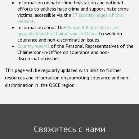
Information on hate crime legislation and national
Государства-участники
efforts to address hate crime and support hate crime
victims, accessible via the
57 country pages of this
website
.
Information about the
Personal Representatives
appointed by the Chairperson-in-Office
to work on
tolerance and non-discrimination issues.
Country reports
of the Personal Representatives of the
Chairperson-in-Office on tolerance and non-
discrimination issues.
This page will be regularly updated with links to further
resources and information on promoting tolerance and non-
discrimination in the OSCE region.
Свяжитесь с нами