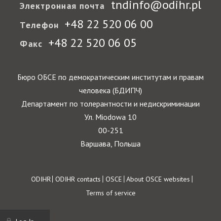
tndinfo@odihr.pl
Электронная почта
+48 22 520 06 00
Телефон
+48 22 520 06 05
Факс
Бюро ОБСЕ по демократическим институтам и правам
человека (БДИПЧ)
Департамент по толерантности и недискриминации
Ул. Miodowa 10
00-251
Варшава, Польша
Footer
ODIHR
ODIHR contacts
OSCE
About OSCE websites
Terms of service