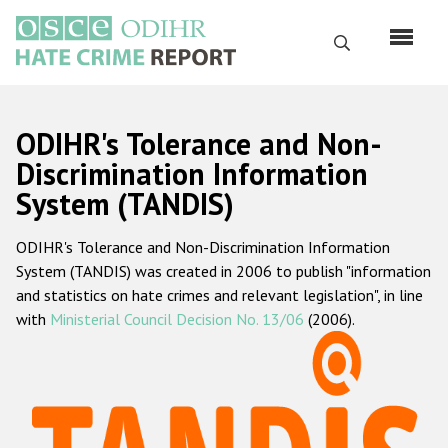
Перейти
к
Поиск
основному
содержанию
English
ODIHR's Tolerance and Non-
Русский
Discrimination Information
System (TANDIS)
Main
Главная
navigation
ODIHR's Tolerance and Non-Discrimination Information
О нас
System (TANDIS) was created in 2006 to publish "information
Наш мандат
and statistics on hate crimes and relevant legislation", in line
with
Ministerial Council Decision No. 13/06
(2006).
Наша методология
Карта сайта
Часто задаваемые вопросы
Данные о преступлениях на почве ненависти