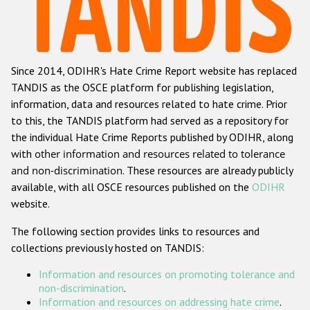
Racist and xenophobic hate crime
Anti-Roma hate crime
Since 2014, ODIHR's Hate Crime Report website has replaced
Anti-Semitic hate crime
TANDIS as the OSCE platform for publishing legislation,
Anti-Muslim hate crime
information, data and resources related to hate crime. Prior
to this, the TANDIS platform had served as a repository for
Anti-Christian hate crime
the individual Hate Crime Reports published by ODIHR, along
Other hate crime based on religion or belief
with
other information and resources related to tolerance
and non-discrimination
. These resources are already publicly
Gender-based hate crime
available, with all OSCE resources published on the
ODIHR
Anti-LGBTI hate crime
website.
Disability hate crime
The following section provides links to resources and
collections previously hosted on TANDIS:
Проекты БДИПЧ
Information and resources on promoting tolerance and
Организации гражданского общества
non-discrimination
.
Information and resources on addressing hate crime
.