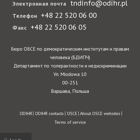
tndinfo@odihr.pl
Электронная почта
+48 22 520 06 00
Телефон
+48 22 520 06 05
Факс
Бюро ОБСЕ по демократическим институтам и правам
человека (БДИПЧ)
Департамент по толерантности и недискриминации
Ул. Miodowa 10
00-251
Варшава, Польша
Footer
ODIHR
ODIHR contacts
OSCE
About OSCE websites
Terms of service