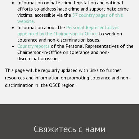
Information on hate crime legislation and national
Государства-участники
efforts to address hate crime and support hate crime
victims, accessible via the
57 country pages of this
website
.
Information about the
Personal Representatives
appointed by the Chairperson-in-Office
to work on
tolerance and non-discrimination issues.
Country reports
of the Personal Representatives of the
Chairperson-in-Office on tolerance and non-
discrimination issues.
This page will be regularly updated with links to further
resources and information on promoting tolerance and non-
discrimination in the OSCE region.
Свяжитесь с нами