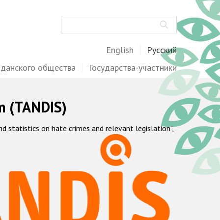
Поиск
English
Русский
жданского общества
Государства-участники
m (TANDIS)
statistics on hate crimes and relevant legislation",