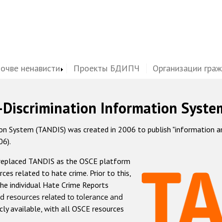
почве ненависти
Проекты БДИПЧ
Организации гра
-Discrimination Information Syste
 System (TANDIS) was created in 2006 to publish "information and 
06).
 replaced TANDIS as the OSCE platform
rces related to hate crime. Prior to this,
he individual Hate Crime Reports
d resources related to tolerance and
icly available, with all OSCE resources