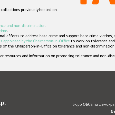
 collections previously hosted on
nce and non-discrimination
.
crime
.
nal efforts to address hate crime and support hate crime victims, 
s appointed by the Chairperson-in-Office
to work on tolerance and 
 of the Chairperson-in-Office on tolerance and non-discrimination
rther resources and information on promoting tolerance and non-dis
.pl
Бюро ОБСЕ по демократ
Де