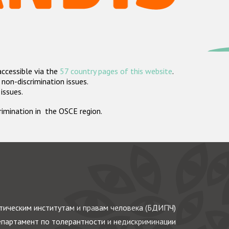
accessible via the
57 country pages of this website
.
non-discrimination issues.
 issues.
crimination in the OSCE region.
ическим институтам и правам человека (БДИПЧ)
партамент по толерантности и недискриминации