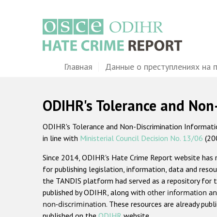
Перейти
к
основному
содержанию
Main
Главная
Данные о преступлениях на 
navigation
ODIHR's Tolerance and Non
ODIHR's Tolerance and Non-Discrimination Information
in line with
Ministerial Council Decision No. 13/06
(20
Since 2014, ODIHR's Hate Crime Report website has
for publishing legislation, information, data and resou
the TANDIS platform had served as a repository for t
published by ODIHR, along with
other information an
non-discrimination
. These resources are already publ
published on the
ODIHR
website.