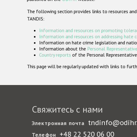
The following section provides links to resources and
TANDIS:
Information and resources on promoting tolera
Information and resources on addressing hate 
Information on hate crime legislation and natio
Information about the
Personal Representative
Country reports
of the Personal Representatives
This page will be regularly updated with links to fu
Свяжитесь с нами
tndinfo@odihr
Электронная почта
+48 22 520 06 00
Телефон