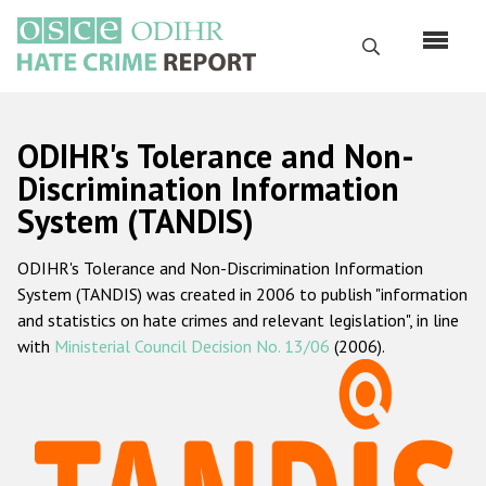
Перейти
к
Поиск
основному
содержанию
English
ODIHR's Tolerance and Non-
Русский
Discrimination Information
System (TANDIS)
Main
Главная
navigation
ODIHR's Tolerance and Non-Discrimination Information
О нас
System (TANDIS) was created in 2006 to publish "information
Наш мандат
and statistics on hate crimes and relevant legislation", in line
with
Ministerial Council Decision No. 13/06
(2006).
Наша методология
Карта сайта
Часто задаваемые вопросы
Данные о преступлениях на почве ненависти