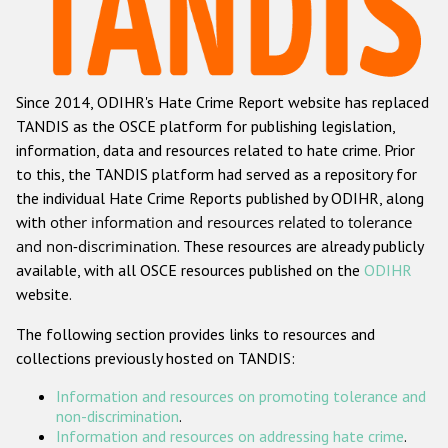
Racist and xenophobic hate crime
Anti-Roma hate crime
Since 2014, ODIHR's Hate Crime Report website has replaced
Anti-Semitic hate crime
TANDIS as the OSCE platform for publishing legislation,
Anti-Muslim hate crime
information, data and resources related to hate crime. Prior
to this, the TANDIS platform had served as a repository for
Anti-Christian hate crime
the individual Hate Crime Reports published by ODIHR, along
Other hate crime based on religion or belief
with
other information and resources related to tolerance
and non-discrimination
. These resources are already publicly
Gender-based hate crime
available, with all OSCE resources published on the
ODIHR
Anti-LGBTI hate crime
website.
Disability hate crime
The following section provides links to resources and
collections previously hosted on TANDIS:
Проекты БДИПЧ
Information and resources on promoting tolerance and
Организации гражданского общества
non-discrimination
.
Information and resources on addressing hate crime
.