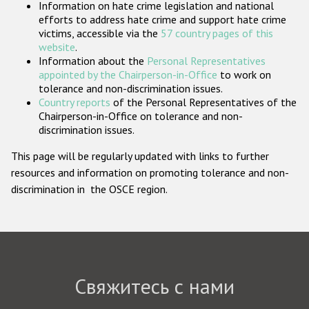
Information on hate crime legislation and national
Государства-участники
efforts to address hate crime and support hate crime
victims, accessible via the
57 country pages of this
website
.
Information about the
Personal Representatives
appointed by the Chairperson-in-Office
to work on
tolerance and non-discrimination issues.
Country reports
of the Personal Representatives of the
Chairperson-in-Office on tolerance and non-
discrimination issues.
This page will be regularly updated with links to further
resources and information on promoting tolerance and non-
discrimination in the OSCE region.
Свяжитесь с нами