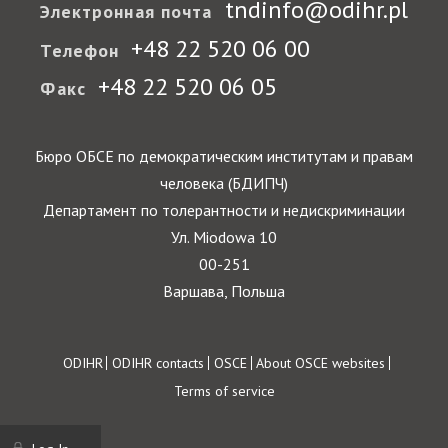
tndinfo@odihr.pl
Электронная почта
+48 22 520 06 00
Телефон
+48 22 520 06 05
Факс
Бюро ОБСЕ по демократическим институтам и правам
человека (БДИПЧ)
Департамент по толерантности и недискриминации
Ул. Miodowa 10
00-251
Варшава, Польша
Footer
ODIHR
ODIHR contacts
OSCE
About OSCE websites
Terms of service