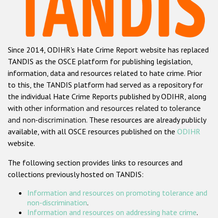
Racist and xenophobic hate crime
Anti-Roma hate crime
Since 2014, ODIHR's Hate Crime Report website has replaced
Anti-Semitic hate crime
TANDIS as the OSCE platform for publishing legislation,
Anti-Muslim hate crime
information, data and resources related to hate crime. Prior
to this, the TANDIS platform had served as a repository for
Anti-Christian hate crime
the individual Hate Crime Reports published by ODIHR, along
Other hate crime based on religion or belief
with
other information and resources related to tolerance
and non-discrimination
. These resources are already publicly
Gender-based hate crime
available, with all OSCE resources published on the
ODIHR
Anti-LGBTI hate crime
website.
Disability hate crime
The following section provides links to resources and
collections previously hosted on TANDIS:
Проекты БДИПЧ
Information and resources on promoting tolerance and
Организации гражданского общества
non-discrimination
.
Information and resources on addressing hate crime
.