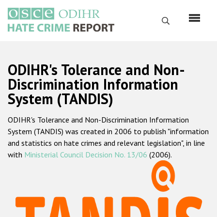
Перейти
к
Поиск
основному
содержанию
English
ODIHR's Tolerance and Non-
Русский
Discrimination Information
System (TANDIS)
Main
Главная
navigation
ODIHR's Tolerance and Non-Discrimination Information
О нас
System (TANDIS) was created in 2006 to publish "information
Наш мандат
and statistics on hate crimes and relevant legislation", in line
with
Ministerial Council Decision No. 13/06
(2006).
Наша методология
Карта сайта
Часто задаваемые вопросы
Данные о преступлениях на почве ненависти