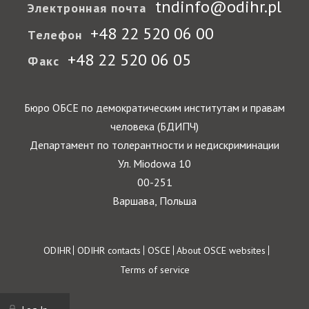
tndinfo@odihr.pl
Электронная почта
+48 22 520 06 00
Телефон
+48 22 520 06 05
Факс
Бюро ОБСЕ по демократическим институтам и правам
человека (БДИПЧ)
Департамент по толерантности и недискриминации
Ул. Miodowa 10
00-251
Варшава, Польша
Footer
ODIHR
ODIHR contacts
OSCE
About OSCE websites
Terms of service