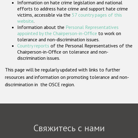
Information on hate crime legislation and national
Государства-участники
efforts to address hate crime and support hate crime
victims, accessible via the
57 country pages of this
website
.
Information about the
Personal Representatives
appointed by the Chairperson-in-Office
to work on
tolerance and non-discrimination issues.
Country reports
of the Personal Representatives of the
Chairperson-in-Office on tolerance and non-
discrimination issues.
This page will be regularly updated with links to further
resources and information on promoting tolerance and non-
discrimination in the OSCE region.
Свяжитесь с нами