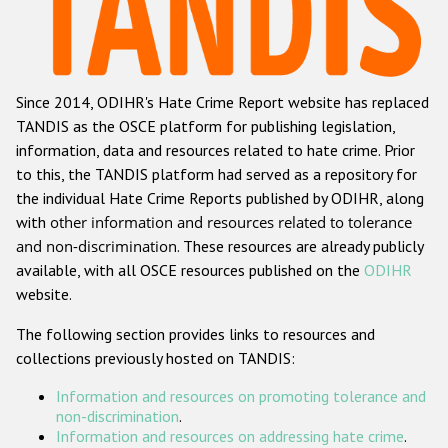
Racist and xenophobic hate crime
Anti-Roma hate crime
Since 2014, ODIHR's Hate Crime Report website has replaced
Anti-Semitic hate crime
TANDIS as the OSCE platform for publishing legislation,
Anti-Muslim hate crime
information, data and resources related to hate crime. Prior
to this, the TANDIS platform had served as a repository for
Anti-Christian hate crime
the individual Hate Crime Reports published by ODIHR, along
Other hate crime based on religion or belief
with
other information and resources related to tolerance
and non-discrimination
. These resources are already publicly
Gender-based hate crime
available, with all OSCE resources published on the
ODIHR
Anti-LGBTI hate crime
website.
Disability hate crime
The following section provides links to resources and
collections previously hosted on TANDIS:
Проекты БДИПЧ
Information and resources on promoting tolerance and
Организации гражданского общества
non-discrimination
.
Information and resources on addressing hate crime
.