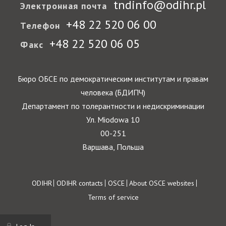
tndinfo@odihr.pl
Электронная почта
+48 22 520 06 00
Телефон
+48 22 520 06 05
Факс
Бюро ОБСЕ по демократическим институтам и правам
человека (БДИПЧ)
Департамент по толерантности и недискриминации
Ул. Miodowa 10
00-251
Варшава, Польша
Footer
ODIHR
ODIHR contacts
OSCE
About OSCE websites
Terms of service