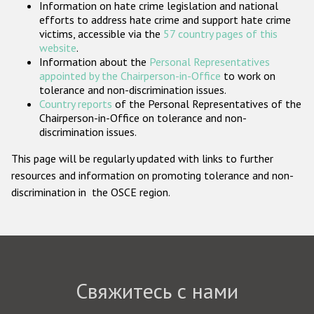
Information on hate crime legislation and national
Государства-участники
efforts to address hate crime and support hate crime
victims, accessible via the
57 country pages of this
website
.
Information about the
Personal Representatives
appointed by the Chairperson-in-Office
to work on
tolerance and non-discrimination issues.
Country reports
of the Personal Representatives of the
Chairperson-in-Office on tolerance and non-
discrimination issues.
This page will be regularly updated with links to further
resources and information on promoting tolerance and non-
discrimination in the OSCE region.
Свяжитесь с нами