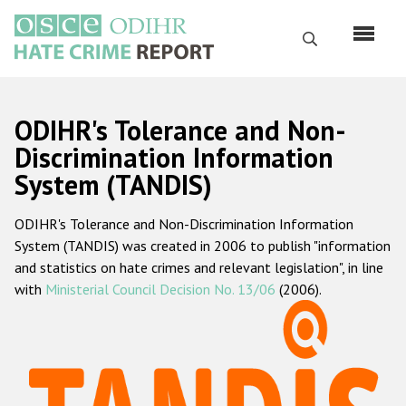
Перейти
к
Поиск
основному
содержанию
English
ODIHR's Tolerance and Non-
Русский
Discrimination Information
System (TANDIS)
Main
Главная
navigation
ODIHR's Tolerance and Non-Discrimination Information
О нас
System (TANDIS) was created in 2006 to publish "information
Наш мандат
and statistics on hate crimes and relevant legislation", in line
with
Ministerial Council Decision No. 13/06
(2006).
Наша методология
Карта сайта
Часто задаваемые вопросы
Данные о преступлениях на почве ненависти