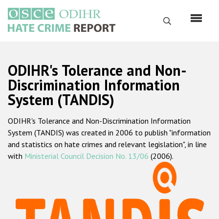
Перейти
к
Поиск
основному
содержанию
English
ODIHR's Tolerance and Non-
Русский
Discrimination Information
System (TANDIS)
Main
Главная
navigation
ODIHR's Tolerance and Non-Discrimination Information
О нас
System (TANDIS) was created in 2006 to publish "information
Наш мандат
and statistics on hate crimes and relevant legislation", in line
with
Ministerial Council Decision No. 13/06
(2006).
Наша методология
Карта сайта
Часто задаваемые вопросы
Данные о преступлениях на почве ненависти