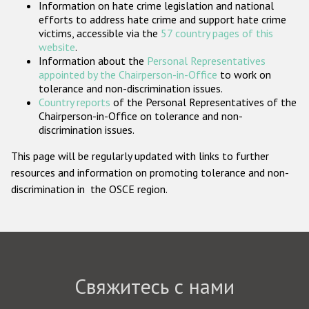
Information on hate crime legislation and national
Государства-участники
efforts to address hate crime and support hate crime
victims, accessible via the
57 country pages of this
website
.
Information about the
Personal Representatives
appointed by the Chairperson-in-Office
to work on
tolerance and non-discrimination issues.
Country reports
of the Personal Representatives of the
Chairperson-in-Office on tolerance and non-
discrimination issues.
This page will be regularly updated with links to further
resources and information on promoting tolerance and non-
discrimination in the OSCE region.
Свяжитесь с нами