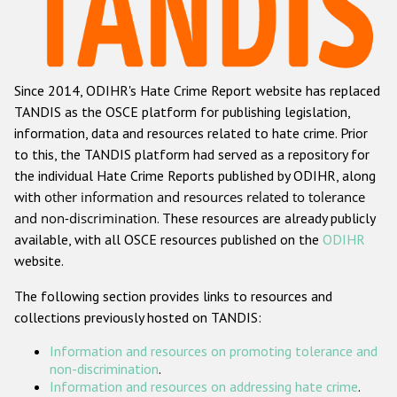
Racist and xenophobic hate crime
Anti-Roma hate crime
Since 2014, ODIHR's Hate Crime Report website has replaced
Anti-Semitic hate crime
TANDIS as the OSCE platform for publishing legislation,
Anti-Muslim hate crime
information, data and resources related to hate crime. Prior
to this, the TANDIS platform had served as a repository for
Anti-Christian hate crime
the individual Hate Crime Reports published by ODIHR, along
Other hate crime based on religion or belief
with
other information and resources related to tolerance
and non-discrimination
. These resources are already publicly
Gender-based hate crime
available, with all OSCE resources published on the
ODIHR
Anti-LGBTI hate crime
website.
Disability hate crime
The following section provides links to resources and
collections previously hosted on TANDIS:
Проекты БДИПЧ
Information and resources on promoting tolerance and
Организации гражданского общества
non-discrimination
.
Information and resources on addressing hate crime
.