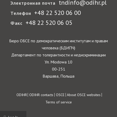
tndinfo@odihr.pl
Электронная почта
+48 22 520 06 00
Телефон
+48 22 520 06 05
Факс
Бюро ОБСЕ по демократическим институтам и правам
человека (БДИПЧ)
Департамент по толерантности и недискриминации
Ул. Miodowa 10
00-251
Варшава, Польша
Footer
ODIHR
ODIHR contacts
OSCE
About OSCE websites
Terms of service