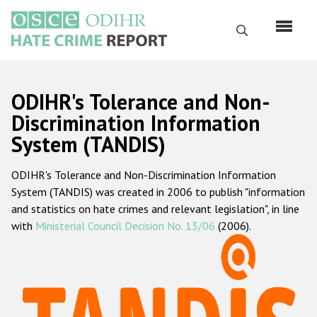
Перейти
к
Поиск
основному
содержанию
English
ODIHR's Tolerance and Non-
Русский
Discrimination Information
System (TANDIS)
Main
Главная
navigation
ODIHR's Tolerance and Non-Discrimination Information
О нас
System (TANDIS) was created in 2006 to publish "information
Наш мандат
and statistics on hate crimes and relevant legislation", in line
with
Ministerial Council Decision No. 13/06
(2006).
Наша методология
Карта сайта
Часто задаваемые вопросы
Данные о преступлениях на почве ненависти