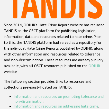
Racist and xenophobic hate crime
Anti-Roma hate crime
Since 2014, ODIHR's Hate Crime Report website has replaced
Anti-Semitic hate crime
TANDIS as the OSCE platform for publishing legislation,
Anti-Muslim hate crime
information, data and resources related to hate crime. Prior
to this, the TANDIS platform had served as a repository for
Anti-Christian hate crime
the individual Hate Crime Reports published by ODIHR, along
Other hate crime based on religion or belief
with
other information and resources related to tolerance
and non-discrimination
. These resources are already publicly
Gender-based hate crime
available, with all OSCE resources published on the
ODIHR
Anti-LGBTI hate crime
website.
Disability hate crime
The following section provides links to resources and
collections previously hosted on TANDIS:
Проекты БДИПЧ
Information and resources on promoting tolerance and
Организации гражданского общества
non-discrimination
.
Information and resources on addressing hate crime
.