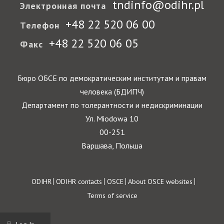
tndinfo@odihr.pl
Электронная почта
+48 22 520 06 00
Телефон
+48 22 520 06 05
Факс
Бюро ОБСЕ по демократическим институтам и правам
человека (БДИПЧ)
Департамент по толерантности и недискриминации
Ул. Miodowa 10
00-251
Варшава, Польша
Footer
ODIHR
ODIHR contacts
OSCE
About OSCE websites
Terms of service