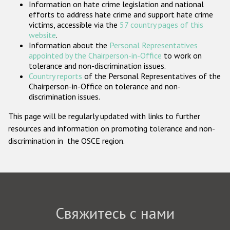
Information on hate crime legislation and national
Государства-участники
efforts to address hate crime and support hate crime
victims, accessible via the
57 country pages of this
website
.
Information about the
Personal Representatives
appointed by the Chairperson-in-Office
to work on
tolerance and non-discrimination issues.
Country reports
of the Personal Representatives of the
Chairperson-in-Office on tolerance and non-
discrimination issues.
This page will be regularly updated with links to further
resources and information on promoting tolerance and non-
discrimination in the OSCE region.
Свяжитесь с нами