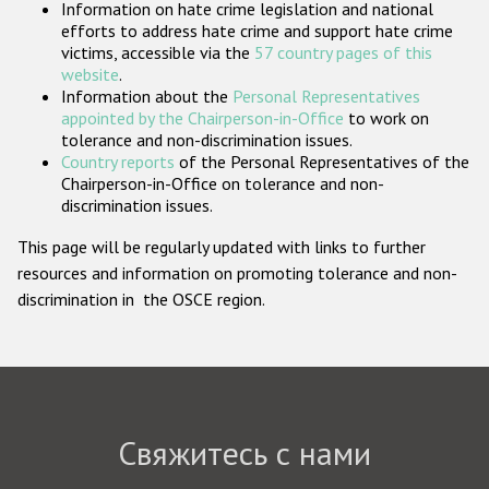
Information on hate crime legislation and national
Государства-участники
efforts to address hate crime and support hate crime
victims, accessible via the
57 country pages of this
website
.
Information about the
Personal Representatives
appointed by the Chairperson-in-Office
to work on
tolerance and non-discrimination issues.
Country reports
of the Personal Representatives of the
Chairperson-in-Office on tolerance and non-
discrimination issues.
This page will be regularly updated with links to further
resources and information on promoting tolerance and non-
discrimination in the OSCE region.
Свяжитесь с нами