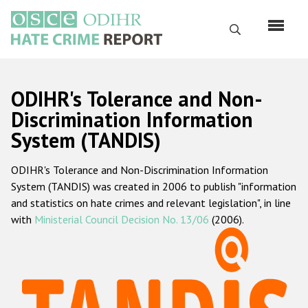
Перейти
к
Поиск
основному
содержанию
English
ODIHR's Tolerance and Non-
Русский
Discrimination Information
System (TANDIS)
Main
Главная
navigation
ODIHR's Tolerance and Non-Discrimination Information
О нас
System (TANDIS) was created in 2006 to publish "information
Наш мандат
and statistics on hate crimes and relevant legislation", in line
with
Ministerial Council Decision No. 13/06
(2006).
Наша методология
Карта сайта
Часто задаваемые вопросы
Данные о преступлениях на почве ненависти