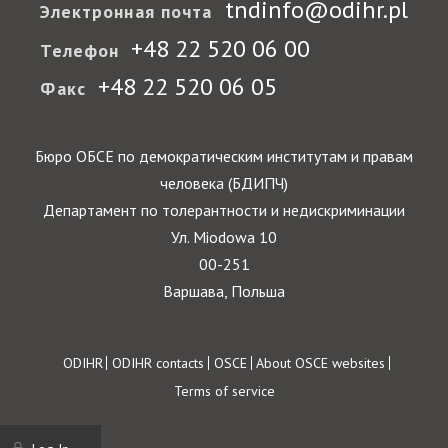
tndinfo@odihr.pl
Электронная почта
+48 22 520 06 00
Телефон
+48 22 520 06 05
Факс
Бюро ОБСЕ по демократическим институтам и правам
человека (БДИПЧ)
Департамент по толерантности и недискриминации
Ул. Miodowa 10
00-251
Варшава, Польша
Footer
ODIHR
ODIHR contacts
OSCE
About OSCE websites
Terms of service