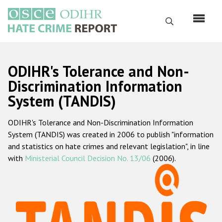
Перейти
к
Поиск
основному
содержанию
English
ODIHR's Tolerance and Non-
Русский
Discrimination Information
System (TANDIS)
Main
Главная
navigation
ODIHR's Tolerance and Non-Discrimination Information
О нас
System (TANDIS) was created in 2006 to publish "information
Наш мандат
and statistics on hate crimes and relevant legislation", in line
with
Ministerial Council Decision No. 13/06
(2006).
Наша методология
Карта сайта
Часто задаваемые вопросы
Данные о преступлениях на почве ненависти