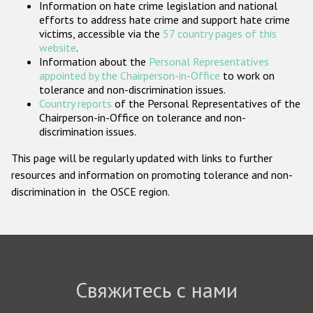
Information on hate crime legislation and national
Государства-участники
efforts to address hate crime and support hate crime
victims, accessible via the
57 country pages of this
website
.
Information about the
Personal Representatives
appointed by the Chairperson-in-Office
to work on
tolerance and non-discrimination issues.
Country reports
of the Personal Representatives of the
Chairperson-in-Office on tolerance and non-
discrimination issues.
This page will be regularly updated with links to further
resources and information on promoting tolerance and non-
discrimination in the OSCE region.
Свяжитесь с нами