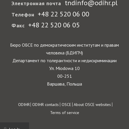
tndinfo@odihr.pl
Электронная почта
+48 22 520 06 00
Телефон
+48 22 520 06 05
Факс
Бюро ОБСЕ по демократическим институтам и правам
человека (БДИПЧ)
Департамент по толерантности и недискриминации
Ул. Miodowa 10
00-251
Варшава, Польша
Footer
ODIHR
ODIHR contacts
OSCE
About OSCE websites
Terms of service