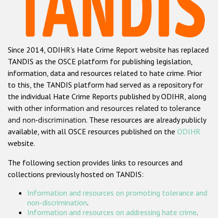
Racist and xenophobic hate crime
Anti-Roma hate crime
Since 2014, ODIHR's Hate Crime Report website has replaced
Anti-Semitic hate crime
TANDIS as the OSCE platform for publishing legislation,
Anti-Muslim hate crime
information, data and resources related to hate crime. Prior
to this, the TANDIS platform had served as a repository for
Anti-Christian hate crime
the individual Hate Crime Reports published by ODIHR, along
Other hate crime based on religion or belief
with
other information and resources related to tolerance
and non-discrimination
. These resources are already publicly
Gender-based hate crime
available, with all OSCE resources published on the
ODIHR
Anti-LGBTI hate crime
website.
Disability hate crime
The following section provides links to resources and
collections previously hosted on TANDIS:
Проекты БДИПЧ
Information and resources on promoting tolerance and
Организации гражданского общества
non-discrimination
.
Information and resources on addressing hate crime
.