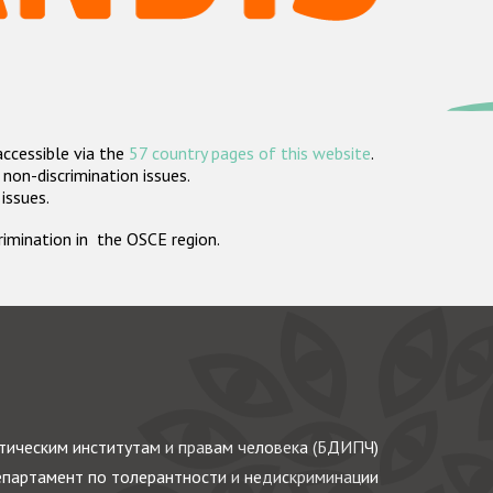
accessible via the
57 country pages of this website
.
non-discrimination issues.
 issues.
crimination in the OSCE region.
ическим институтам и правам человека (БДИПЧ)
партамент по толерантности и недискриминации