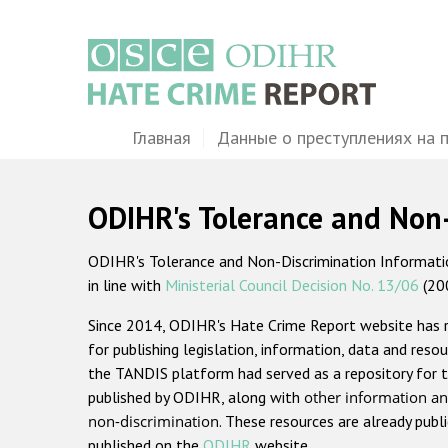
Перейти
к
основному
содержанию
Main
Главная
Данные о преступлениях на 
navigation
ODIHR's Tolerance and Non
ODIHR's Tolerance and Non-Discrimination Information
in line with
Ministerial Council Decision No. 13/06
(20
Since 2014, ODIHR's Hate Crime Report website has
for publishing legislation, information, data and resou
the TANDIS platform had served as a repository for t
published by ODIHR, along with
other information an
non-discrimination
. These resources are already publ
published on the
ODIHR
website.