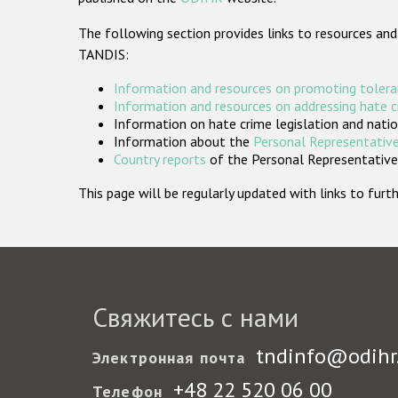
The following section provides links to resources and
TANDIS:
Information and resources on promoting tolera
Information and resources on addressing hate 
Information on hate crime legislation and natio
Information about the
Personal Representative
Country reports
of the Personal Representatives
This page will be regularly updated with links to fu
Свяжитесь с нами
tndinfo@odihr
Электронная почта
+48 22 520 06 00
Телефон