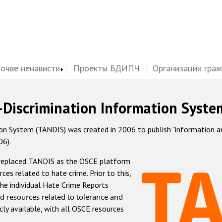
почве ненависти
Проекты БДИПЧ
Организации гра
-Discrimination Information Syste
 System (TANDIS) was created in 2006 to publish "information and 
06).
 replaced TANDIS as the OSCE platform
rces related to hate crime. Prior to this,
he individual Hate Crime Reports
d resources related to tolerance and
icly available, with all OSCE resources