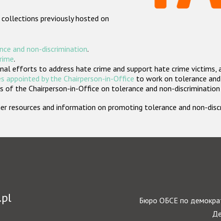
 collections previously hosted on
nce and non-discrimination
.
crime
.
nal efforts to address hate crime and support hate crime victims, 
s appointed by the Chairperson-in-Office
to work on tolerance and 
 of the Chairperson-in-Office on tolerance and non-discrimination
rther resources and information on promoting tolerance and non-dis
.pl
Бюро ОБСЕ по демократ
Де