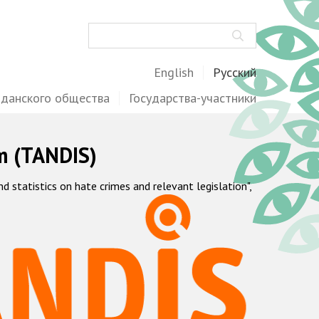
Поиск
English
Русский
жданского общества
Государства-участники
m (TANDIS)
statistics on hate crimes and relevant legislation",