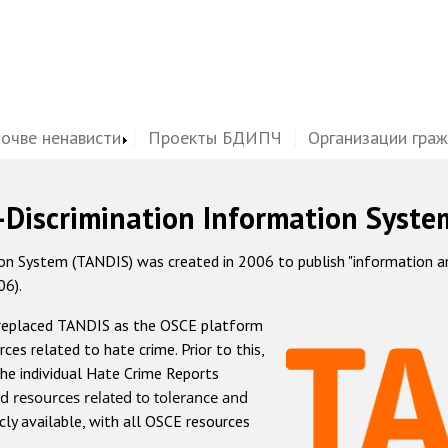
почве ненависти
Проекты БДИПЧ
Организации гра
-Discrimination Information Syste
 System (TANDIS) was created in 2006 to publish "information and 
06).
 replaced TANDIS as the OSCE platform
rces related to hate crime. Prior to this,
he individual Hate Crime Reports
d resources related to tolerance and
icly available, with all OSCE resources