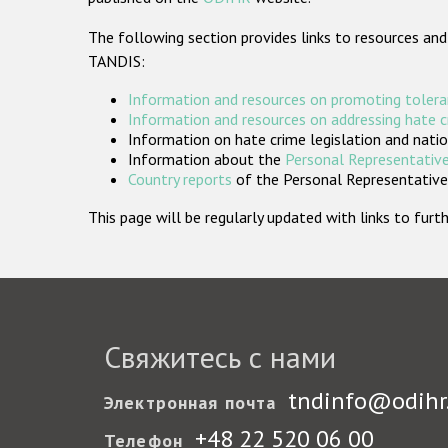
The following section provides links to resources and
TANDIS:
Information and resources on promoting tolera
Information and resources on addressing hate 
Information on hate crime legislation and natio
Information about the
Personal Representative
Country reports
of the Personal Representatives
This page will be regularly updated with links to fu
Свяжитесь с нами
tndinfo@odihr
Электронная почта
+48 22 520 06 00
Телефон