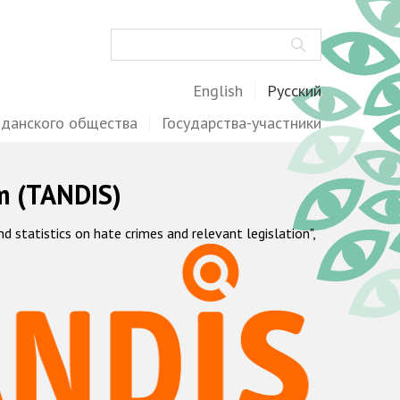
Поиск
English
Русский
жданского общества
Государства-участники
m (TANDIS)
statistics on hate crimes and relevant legislation",