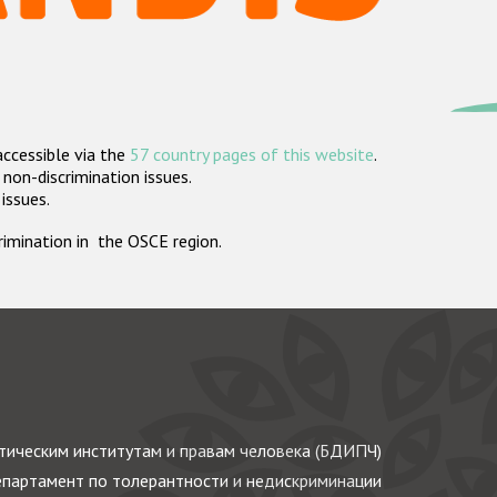
accessible via the
57 country pages of this website
.
non-discrimination issues.
 issues.
crimination in the OSCE region.
ическим институтам и правам человека (БДИПЧ)
партамент по толерантности и недискриминации