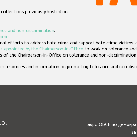
 collections previously hosted on
nce and non-discrimination
.
crime
.
nal efforts to address hate crime and support hate crime victims, 
s appointed by the Chairperson-in-Office
to work on tolerance and 
 of the Chairperson-in-Office on tolerance and non-discrimination
rther resources and information on promoting tolerance and non-dis
.pl
Бюро ОБСЕ по демократ
Де