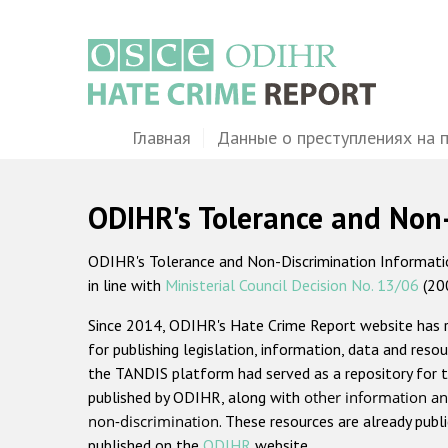
Перейти
к
основному
содержанию
Main
Главная
Данные о преступлениях на 
navigation
ODIHR's Tolerance and Non
ODIHR's Tolerance and Non-Discrimination Information
in line with
Ministerial Council Decision No. 13/06
(20
Since 2014, ODIHR's Hate Crime Report website has
for publishing legislation, information, data and resou
the TANDIS platform had served as a repository for t
published by ODIHR, along with
other information an
non-discrimination
. These resources are already publ
published on the
ODIHR
website.