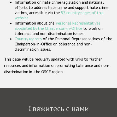
Information on hate crime legislation and national
Государства-участники
efforts to address hate crime and support hate crime
victims, accessible via the
57 country pages of this
website
.
Information about the
Personal Representatives
appointed by the Chairperson-in-Office
to work on
tolerance and non-discrimination issues.
Country reports
of the Personal Representatives of the
Chairperson-in-Office on tolerance and non-
discrimination issues.
This page will be regularly updated with links to further
resources and information on promoting tolerance and non-
discrimination in the OSCE region.
Свяжитесь с нами