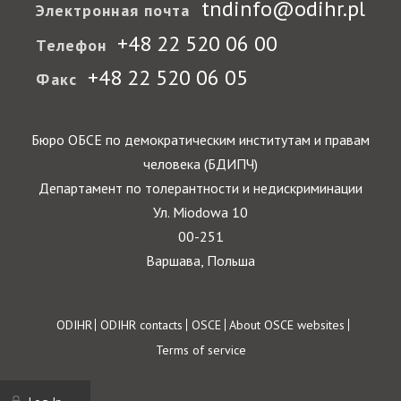
tndinfo@odihr.pl
Электронная почта
+48 22 520 06 00
Телефон
+48 22 520 06 05
Факс
Бюро ОБСЕ по демократическим институтам и правам
человека (БДИПЧ)
Департамент по толерантности и недискриминации
Ул. Miodowa 10
00-251
Варшава, Польша
Footer
ODIHR
ODIHR contacts
OSCE
About OSCE websites
Terms of service