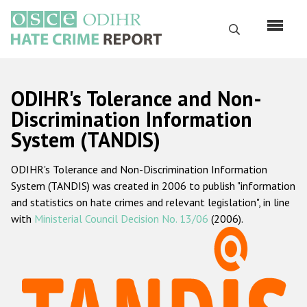
Перейти
к
Поиск
основному
содержанию
English
ODIHR's Tolerance and Non-
Русский
Discrimination Information
System (TANDIS)
Main
Главная
navigation
ODIHR's Tolerance and Non-Discrimination Information
О нас
System (TANDIS) was created in 2006 to publish "information
Наш мандат
and statistics on hate crimes and relevant legislation", in line
with
Ministerial Council Decision No. 13/06
(2006).
Наша методология
Карта сайта
Часто задаваемые вопросы
Данные о преступлениях на почве ненависти