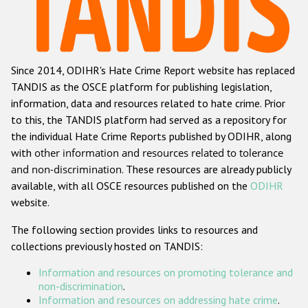
Racist and xenophobic hate crime
Anti-Roma hate crime
Since 2014, ODIHR's Hate Crime Report website has replaced
Anti-Semitic hate crime
TANDIS as the OSCE platform for publishing legislation,
Anti-Muslim hate crime
information, data and resources related to hate crime. Prior
to this, the TANDIS platform had served as a repository for
Anti-Christian hate crime
the individual Hate Crime Reports published by ODIHR, along
Other hate crime based on religion or belief
with
other information and resources related to tolerance
and non-discrimination
. These resources are already publicly
Gender-based hate crime
available, with all OSCE resources published on the
ODIHR
Anti-LGBTI hate crime
website.
Disability hate crime
The following section provides links to resources and
collections previously hosted on TANDIS:
Проекты БДИПЧ
Information and resources on promoting tolerance and
Организации гражданского общества
non-discrimination
.
Information and resources on addressing hate crime
.