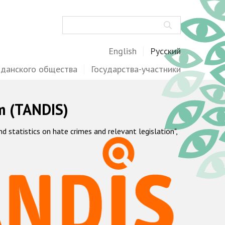
Поиск
English
Русский
жданского общества
Государства-участники
m (TANDIS)
statistics on hate crimes and relevant legislation",