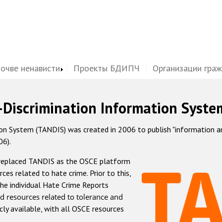
почве ненависти
Проекты БДИПЧ
Организации гра
-Discrimination Information Syste
 System (TANDIS) was created in 2006 to publish "information and 
06).
 replaced TANDIS as the OSCE platform
rces related to hate crime. Prior to this,
he individual Hate Crime Reports
d resources related to tolerance and
icly available, with all OSCE resources