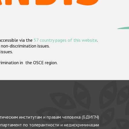
accessible via the
57 country pages of this website
.
non-discrimination issues.
 issues.
crimination in the OSCE region.
ическим институтам и правам человека (БДИПЧ)
партамент по толерантности и недискриминации