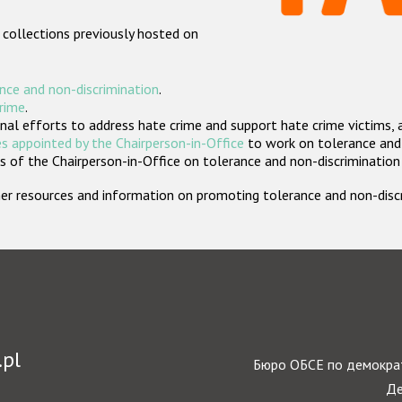
 collections previously hosted on
nce and non-discrimination
.
crime
.
nal efforts to address hate crime and support hate crime victims, 
s appointed by the Chairperson-in-Office
to work on tolerance and 
 of the Chairperson-in-Office on tolerance and non-discrimination
rther resources and information on promoting tolerance and non-dis
.pl
Бюро ОБСЕ по демократ
Де