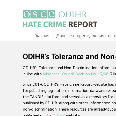
Перейти
к
основному
содержанию
Main
Главная
Данные о преступлениях на 
navigation
ODIHR's Tolerance and Non
ODIHR's Tolerance and Non-Discrimination Information
in line with
Ministerial Council Decision No. 13/06
(20
Since 2014, ODIHR's Hate Crime Report website has
for publishing legislation, information, data and resou
the TANDIS platform had served as a repository for t
published by ODIHR, along with
other information an
non-discrimination
. These resources are already publ
published on the
ODIHR
website.