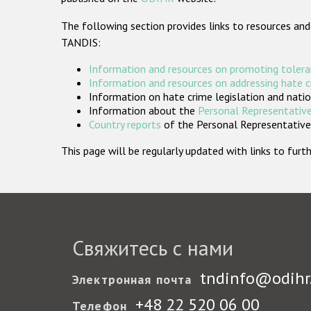
The following section provides links to resources and
TANDIS:
Information and resources on promoting tolera
Information and resources on addressing hate 
Information on hate crime legislation and natio
Information about the
Personal Representative
Country reports
of the Personal Representatives
This page will be regularly updated with links to fu
Свяжитесь с нами
tndinfo@odihr
Электронная почта
+48 22 520 06 00
Телефон