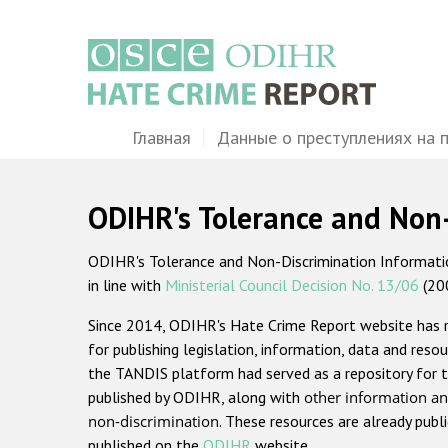
Перейти
к
основному
содержанию
Main
Главная
Данные о преступлениях на 
navigation
ODIHR's Tolerance and Non
ODIHR's Tolerance and Non-Discrimination Information
in line with
Ministerial Council Decision No. 13/06
(20
Since 2014, ODIHR's Hate Crime Report website has
for publishing legislation, information, data and resou
the TANDIS platform had served as a repository for t
published by ODIHR, along with
other information an
non-discrimination
. These resources are already publ
published on the
ODIHR
website.