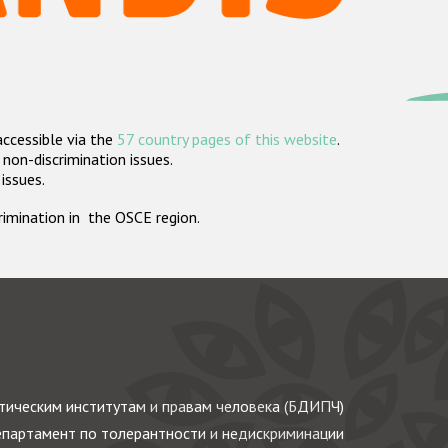
accessible via the
57 country pages of this website
.
non-discrimination issues.
 issues.
crimination in the OSCE region.
ическим институтам и правам человека (БДИПЧ)
партамент по толерантности и недискриминации