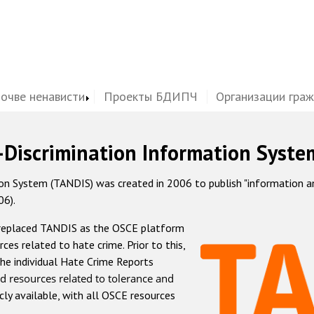
почве ненависти
Проекты БДИПЧ
Организации гра
-Discrimination Information Syste
 System (TANDIS) was created in 2006 to publish "information and 
06).
 replaced TANDIS as the OSCE platform
rces related to hate crime. Prior to this,
he individual Hate Crime Reports
d resources related to tolerance and
icly available, with all OSCE resources