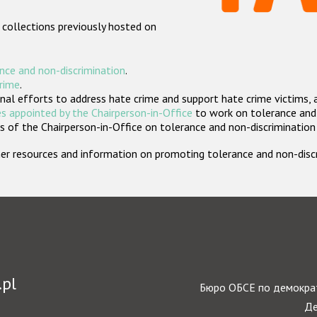
 collections previously hosted on
nce and non-discrimination
.
crime
.
nal efforts to address hate crime and support hate crime victims, 
s appointed by the Chairperson-in-Office
to work on tolerance and 
 of the Chairperson-in-Office on tolerance and non-discrimination
rther resources and information on promoting tolerance and non-dis
.pl
Бюро ОБСЕ по демократ
Де