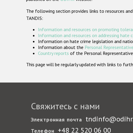
The following section provides links to resources and
TANDIS:
Information and resources on promoting tolera
Information and resources on addressing hate 
Information on hate crime legislation and natio
Information about the
Personal Representative
Country reports
of the Personal Representatives
This page will be regularly updated with links to fu
Свяжитесь с нами
tndinfo@odihr
Электронная почта
+48 22 520 06 00
Телефон