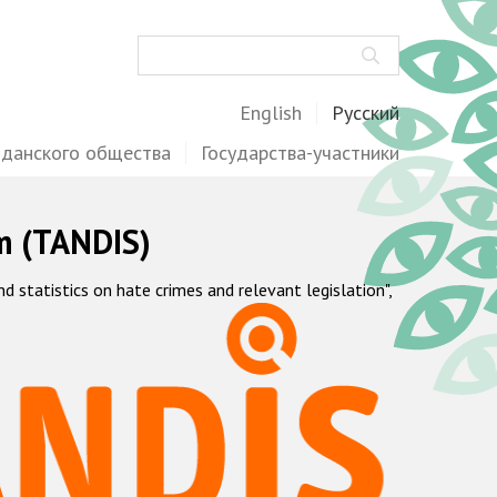
Поиск
English
Русский
жданского общества
Государства-участники
m (TANDIS)
statistics on hate crimes and relevant legislation",