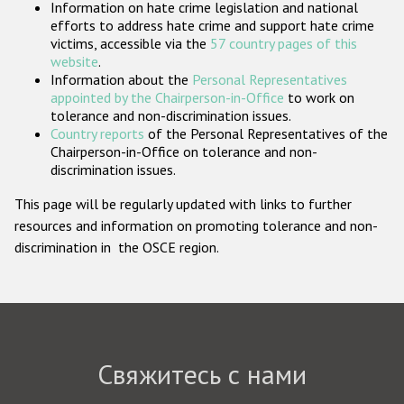
Information on hate crime legislation and national
Государства-участники
efforts to address hate crime and support hate crime
victims, accessible via the
57 country pages of this
website
.
Information about the
Personal Representatives
appointed by the Chairperson-in-Office
to work on
tolerance and non-discrimination issues.
Country reports
of the Personal Representatives of the
Chairperson-in-Office on tolerance and non-
discrimination issues.
This page will be regularly updated with links to further
resources and information on promoting tolerance and non-
discrimination in the OSCE region.
Свяжитесь с нами