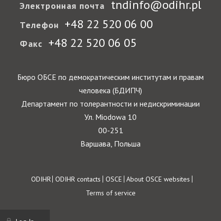
tndinfo@odihr.pl
Электронная почта
+48 22 520 06 00
Телефон
+48 22 520 06 05
Факс
Бюро ОБСЕ по демократическим институтам и правам
человека (БДИПЧ)
Департамент по толерантности и недискриминации
Ул. Miodowa 10
00-251
Варшава, Польша
Footer
ODIHR
ODIHR contacts
OSCE
About OSCE websites
Terms of service