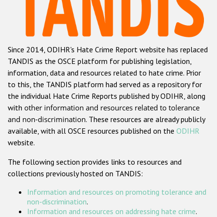
Racist and xenophobic hate crime
Anti-Roma hate crime
Since 2014, ODIHR's Hate Crime Report website has replaced
Anti-Semitic hate crime
TANDIS as the OSCE platform for publishing legislation,
Anti-Muslim hate crime
information, data and resources related to hate crime. Prior
to this, the TANDIS platform had served as a repository for
Anti-Christian hate crime
the individual Hate Crime Reports published by ODIHR, along
Other hate crime based on religion or belief
with
other information and resources related to tolerance
and non-discrimination
. These resources are already publicly
Gender-based hate crime
available, with all OSCE resources published on the
ODIHR
Anti-LGBTI hate crime
website.
Disability hate crime
The following section provides links to resources and
collections previously hosted on TANDIS:
Проекты БДИПЧ
Information and resources on promoting tolerance and
Организации гражданского общества
non-discrimination
.
Information and resources on addressing hate crime
.