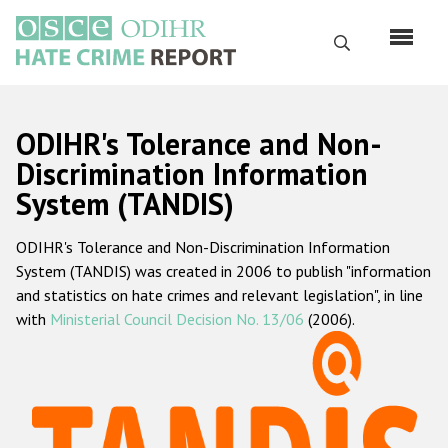
Перейти
к
Поиск
основному
содержанию
English
ODIHR's Tolerance and Non-
Русский
Discrimination Information
System (TANDIS)
Main
Главная
navigation
ODIHR's Tolerance and Non-Discrimination Information
О нас
System (TANDIS) was created in 2006 to publish "information
Наш мандат
and statistics on hate crimes and relevant legislation", in line
with
Ministerial Council Decision No. 13/06
(2006).
Наша методология
Карта сайта
Часто задаваемые вопросы
Данные о преступлениях на почве ненависти