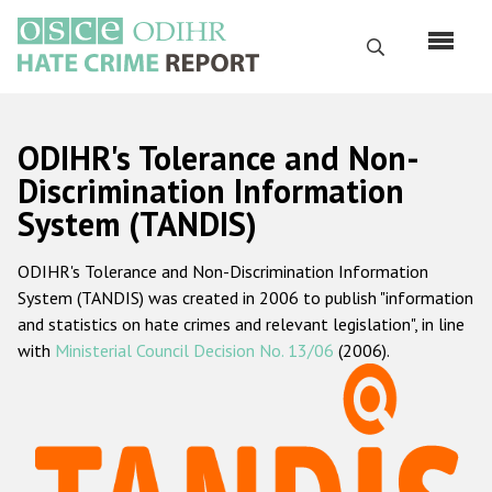
Перейти
к
Поиск
основному
содержанию
English
ODIHR's Tolerance and Non-
Русский
Discrimination Information
System (TANDIS)
Main
Главная
navigation
ODIHR's Tolerance and Non-Discrimination Information
О нас
System (TANDIS) was created in 2006 to publish "information
Наш мандат
and statistics on hate crimes and relevant legislation", in line
with
Ministerial Council Decision No. 13/06
(2006).
Наша методология
Карта сайта
Часто задаваемые вопросы
Данные о преступлениях на почве ненависти