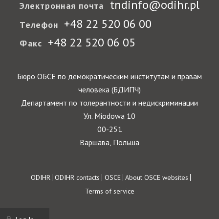
tndinfo@odihr.pl
Электронная почта
+48 22 520 06 00
Телефон
+48 22 520 06 05
Факс
Бюро ОБСЕ по демократическим институтам и правам
человека (БДИПЧ)
Департамент по толерантности и недискриминации
Ул. Miodowa 10
00-251
Варшава, Польша
Footer
ODIHR
ODIHR contacts
OSCE
About OSCE websites
Terms of service