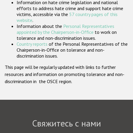
Information on hate crime legislation and national
Государства-участники
efforts to address hate crime and support hate crime
victims, accessible via the
57 country pages of this
website
.
Information about the
Personal Representatives
appointed by the Chairperson-in-Office
to work on
tolerance and non-discrimination issues.
Country reports
of the Personal Representatives of the
Chairperson-in-Office on tolerance and non-
discrimination issues.
This page will be regularly updated with links to further
resources and information on promoting tolerance and non-
discrimination in the OSCE region.
Свяжитесь с нами