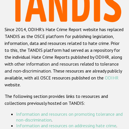
Racist and xenophobic hate crime
Anti-Roma hate crime
Since 2014, ODIHR's Hate Crime Report website has replaced
Anti-Semitic hate crime
TANDIS as the OSCE platform for publishing legislation,
Anti-Muslim hate crime
information, data and resources related to hate crime. Prior
to this, the TANDIS platform had served as a repository for
Anti-Christian hate crime
the individual Hate Crime Reports published by ODIHR, along
Other hate crime based on religion or belief
with
other information and resources related to tolerance
and non-discrimination
. These resources are already publicly
Gender-based hate crime
available, with all OSCE resources published on the
ODIHR
Anti-LGBTI hate crime
website.
Disability hate crime
The following section provides links to resources and
collections previously hosted on TANDIS:
Проекты БДИПЧ
Information and resources on promoting tolerance and
Организации гражданского общества
non-discrimination
.
Information and resources on addressing hate crime
.