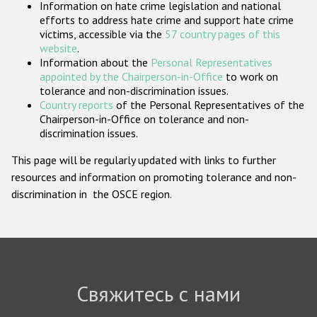
Information on hate crime legislation and national
Государства-участники
efforts to address hate crime and support hate crime
victims, accessible via the
57 country pages of this
website
.
Information about the
Personal Representatives
appointed by the Chairperson-in-Office
to work on
tolerance and non-discrimination issues.
Country reports
of the Personal Representatives of the
Chairperson-in-Office on tolerance and non-
discrimination issues.
This page will be regularly updated with links to further
resources and information on promoting tolerance and non-
discrimination in the OSCE region.
Свяжитесь с нами