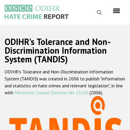
Перейти
к
Поиск
основному
содержанию
English
ODIHR's Tolerance and Non-
Русский
Discrimination Information
System (TANDIS)
Main
Главная
navigation
ODIHR's Tolerance and Non-Discrimination Information
О нас
System (TANDIS) was created in 2006 to publish "information
Наш мандат
and statistics on hate crimes and relevant legislation", in line
with
Ministerial Council Decision No. 13/06
(2006).
Наша методология
Карта сайта
Часто задаваемые вопросы
Данные о преступлениях на почве ненависти