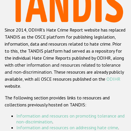
Racist and xenophobic hate crime
Anti-Roma hate crime
Since 2014, ODIHR's Hate Crime Report website has replaced
Anti-Semitic hate crime
TANDIS as the OSCE platform for publishing legislation,
Anti-Muslim hate crime
information, data and resources related to hate crime. Prior
to this, the TANDIS platform had served as a repository for
Anti-Christian hate crime
the individual Hate Crime Reports published by ODIHR, along
Other hate crime based on religion or belief
with
other information and resources related to tolerance
and non-discrimination
. These resources are already publicly
Gender-based hate crime
available, with all OSCE resources published on the
ODIHR
Anti-LGBTI hate crime
website.
Disability hate crime
The following section provides links to resources and
collections previously hosted on TANDIS:
Проекты БДИПЧ
Information and resources on promoting tolerance and
Организации гражданского общества
non-discrimination
.
Information and resources on addressing hate crime
.