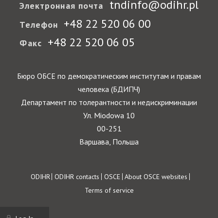
tndinfo@odihr.pl
Электронная почта
+48 22 520 06 00
Телефон
+48 22 520 06 05
Факс
Бюро ОБСЕ по демократическим институтам и правам
человека (БДИПЧ)
Департамент по толерантности и недискриминации
Ул. Miodowa 10
00-251
Варшава, Польша
Footer
ODIHR
ODIHR contacts
OSCE
About OSCE websites
Terms of service