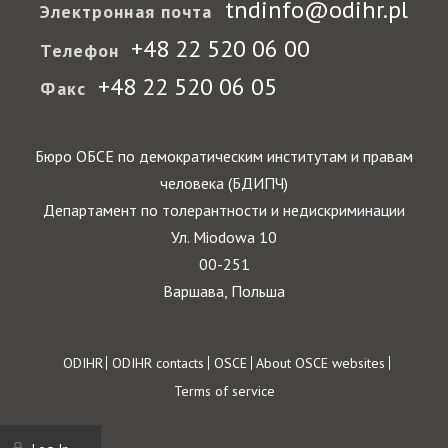
tndinfo@odihr.pl
Электронная почта
+48 22 520 06 00
Телефон
+48 22 520 06 05
Факс
Бюро ОБСЕ по демократическим институтам и правам
человека (БДИПЧ)
Департамент по толерантности и недискриминации
Ул. Miodowa 10
00-251
Варшава, Польша
Footer
ODIHR
ODIHR contacts
OSCE
About OSCE websites
Terms of service