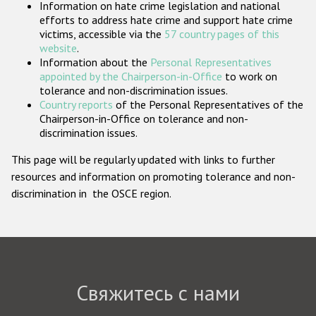
Information on hate crime legislation and national
Государства-участники
efforts to address hate crime and support hate crime
victims, accessible via the
57 country pages of this
website
.
Information about the
Personal Representatives
appointed by the Chairperson-in-Office
to work on
tolerance and non-discrimination issues.
Country reports
of the Personal Representatives of the
Chairperson-in-Office on tolerance and non-
discrimination issues.
This page will be regularly updated with links to further
resources and information on promoting tolerance and non-
discrimination in the OSCE region.
Свяжитесь с нами