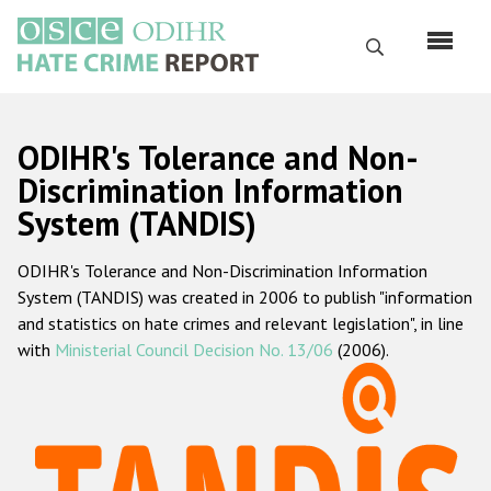
Перейти
к
Поиск
основному
содержанию
English
ODIHR's Tolerance and Non-
Русский
Discrimination Information
System (TANDIS)
Main
Главная
navigation
ODIHR's Tolerance and Non-Discrimination Information
О нас
System (TANDIS) was created in 2006 to publish "information
Наш мандат
and statistics on hate crimes and relevant legislation", in line
with
Ministerial Council Decision No. 13/06
(2006).
Наша методология
Карта сайта
Часто задаваемые вопросы
Данные о преступлениях на почве ненависти