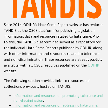
Racist and xenophobic hate crime
Anti-Roma hate crime
Since 2014, ODIHR's Hate Crime Report website has replaced
Anti-Semitic hate crime
TANDIS as the OSCE platform for publishing legislation,
Anti-Muslim hate crime
information, data and resources related to hate crime. Prior
to this, the TANDIS platform had served as a repository for
Anti-Christian hate crime
the individual Hate Crime Reports published by ODIHR, along
Other hate crime based on religion or belief
with
other information and resources related to tolerance
and non-discrimination
. These resources are already publicly
Gender-based hate crime
available, with all OSCE resources published on the
ODIHR
Anti-LGBTI hate crime
website.
Disability hate crime
The following section provides links to resources and
collections previously hosted on TANDIS:
Проекты БДИПЧ
Information and resources on promoting tolerance and
Организации гражданского общества
non-discrimination
.
Information and resources on addressing hate crime
.