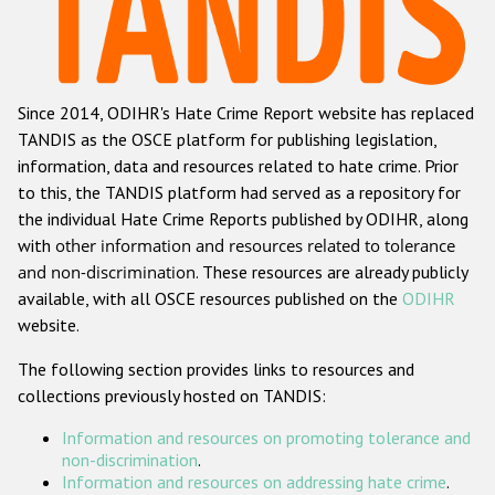
Racist and xenophobic hate crime
Anti-Roma hate crime
Since 2014, ODIHR's Hate Crime Report website has replaced
Anti-Semitic hate crime
TANDIS as the OSCE platform for publishing legislation,
Anti-Muslim hate crime
information, data and resources related to hate crime. Prior
to this, the TANDIS platform had served as a repository for
Anti-Christian hate crime
the individual Hate Crime Reports published by ODIHR, along
Other hate crime based on religion or belief
with
other information and resources related to tolerance
and non-discrimination
. These resources are already publicly
Gender-based hate crime
available, with all OSCE resources published on the
ODIHR
Anti-LGBTI hate crime
website.
Disability hate crime
The following section provides links to resources and
collections previously hosted on TANDIS:
Проекты БДИПЧ
Information and resources on promoting tolerance and
Организации гражданского общества
non-discrimination
.
Information and resources on addressing hate crime
.