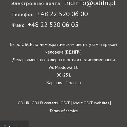
tndinfo@odihr.pl
Электронная почта
+48 22 520 06 00
Телефон
+48 22 520 06 05
Факс
Бюро ОБСЕ по демократическим институтам и правам
человека (БДИПЧ)
Департамент по толерантности и недискриминации
Ул. Miodowa 10
00-251
Варшава, Польша
Footer
ODIHR
ODIHR contacts
OSCE
About OSCE websites
Terms of service