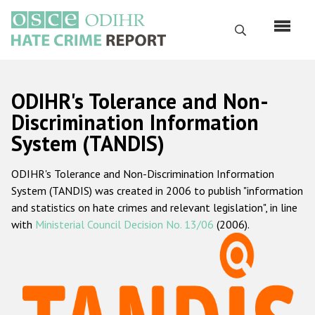
Перейти
к
Поиск
основному
содержанию
English
ODIHR's Tolerance and Non-
Русский
Discrimination Information
System (TANDIS)
Main
Главная
navigation
ODIHR's Tolerance and Non-Discrimination Information
О нас
System (TANDIS) was created in 2006 to publish "information
Наш мандат
and statistics on hate crimes and relevant legislation", in line
with
Ministerial Council Decision No. 13/06
(2006).
Наша методология
Карта сайта
Часто задаваемые вопросы
Данные о преступлениях на почве ненависти