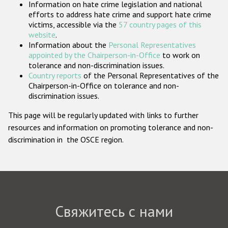
Information on hate crime legislation and national
Государства-участники
efforts to address hate crime and support hate crime
victims, accessible via the
57 country pages of this
website
.
Information about the
Personal Representatives
appointed by the Chairperson-in-Office
to work on
tolerance and non-discrimination issues.
Country reports
of the Personal Representatives of the
Chairperson-in-Office on tolerance and non-
discrimination issues.
This page will be regularly updated with links to further
resources and information on promoting tolerance and non-
discrimination in the OSCE region.
Свяжитесь с нами