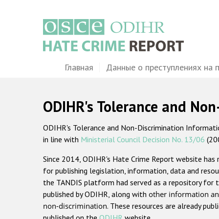
Перейти
к
основному
содержанию
Main
Главная
Данные о преступлениях на 
navigation
ODIHR's Tolerance and Non
ODIHR's Tolerance and Non-Discrimination Information
in line with
Ministerial Council Decision No. 13/06
(20
Since 2014, ODIHR's Hate Crime Report website has
for publishing legislation, information, data and resou
the TANDIS platform had served as a repository for t
published by ODIHR, along with
other information an
non-discrimination
. These resources are already publ
published on the
ODIHR
website.