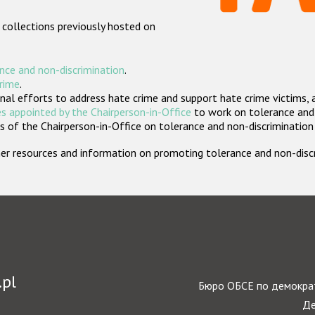
 collections previously hosted on
nce and non-discrimination
.
crime
.
nal efforts to address hate crime and support hate crime victims, 
s appointed by the Chairperson-in-Office
to work on tolerance and 
 of the Chairperson-in-Office on tolerance and non-discrimination
rther resources and information on promoting tolerance and non-dis
.pl
Бюро ОБСЕ по демократ
Де