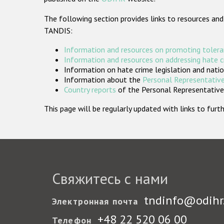
The following section provides links to resources and
TANDIS:
Information and resources on promoting tolera
Information and resources on addressing hate 
Information on hate crime legislation and natio
Information about the
Personal Representative
Country reports
of the Personal Representatives
This page will be regularly updated with links to fu
Свяжитесь с нами
tndinfo@odihr
Электронная почта
+48 22 520 06 00
Телефон