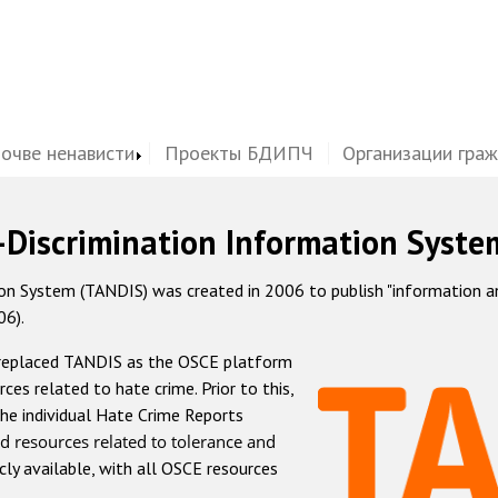
почве ненависти
Проекты БДИПЧ
Организации гра
-Discrimination Information Syste
 System (TANDIS) was created in 2006 to publish "information and 
06).
 replaced TANDIS as the OSCE platform
rces related to hate crime. Prior to this,
he individual Hate Crime Reports
d resources related to tolerance and
icly available, with all OSCE resources