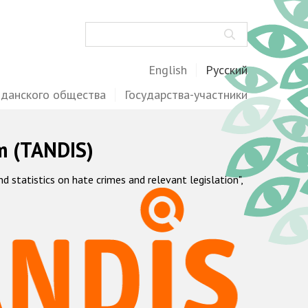
Поиск
English
Русский
жданского общества
Государства-участники
m (TANDIS)
statistics on hate crimes and relevant legislation",