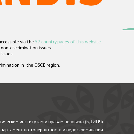
accessible via the
57 country pages of this website
.
non-discrimination issues.
 issues.
crimination in the OSCE region.
ическим институтам и правам человека (БДИПЧ)
партамент по толерантности и недискриминации