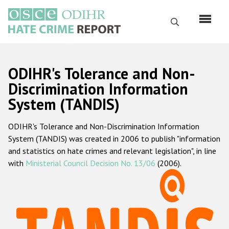
Перейти
к
Поиск
основному
содержанию
English
ODIHR's Tolerance and Non-
Русский
Discrimination Information
System (TANDIS)
Main
Главная
navigation
ODIHR's Tolerance and Non-Discrimination Information
О нас
System (TANDIS) was created in 2006 to publish "information
Наш мандат
and statistics on hate crimes and relevant legislation", in line
with
Ministerial Council Decision No. 13/06
(2006).
Наша методология
Карта сайта
Часто задаваемые вопросы
Данные о преступлениях на почве ненависти