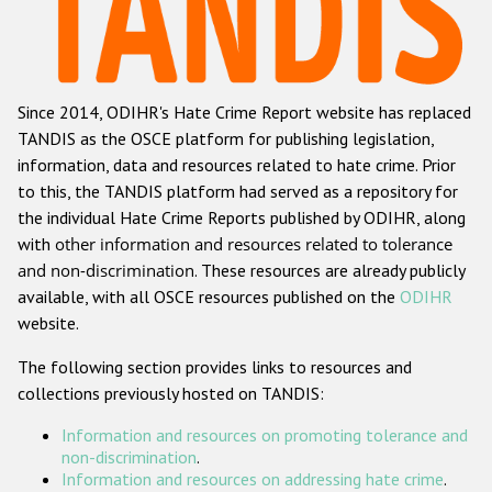
Racist and xenophobic hate crime
Anti-Roma hate crime
Since 2014, ODIHR's Hate Crime Report website has replaced
Anti-Semitic hate crime
TANDIS as the OSCE platform for publishing legislation,
Anti-Muslim hate crime
information, data and resources related to hate crime. Prior
to this, the TANDIS platform had served as a repository for
Anti-Christian hate crime
the individual Hate Crime Reports published by ODIHR, along
Other hate crime based on religion or belief
with
other information and resources related to tolerance
and non-discrimination
. These resources are already publicly
Gender-based hate crime
available, with all OSCE resources published on the
ODIHR
Anti-LGBTI hate crime
website.
Disability hate crime
The following section provides links to resources and
collections previously hosted on TANDIS:
Проекты БДИПЧ
Information and resources on promoting tolerance and
Организации гражданского общества
non-discrimination
.
Information and resources on addressing hate crime
.