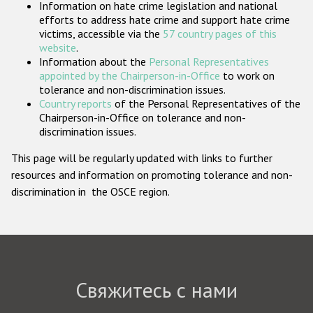
Information on hate crime legislation and national
Государства-участники
efforts to address hate crime and support hate crime
victims, accessible via the
57 country pages of this
website
.
Information about the
Personal Representatives
appointed by the Chairperson-in-Office
to work on
tolerance and non-discrimination issues.
Country reports
of the Personal Representatives of the
Chairperson-in-Office on tolerance and non-
discrimination issues.
This page will be regularly updated with links to further
resources and information on promoting tolerance and non-
discrimination in the OSCE region.
Свяжитесь с нами