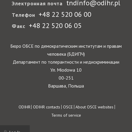
tndinfo@odihr.pl
Электронная почта
+48 22 520 06 00
Телефон
+48 22 520 06 05
Факс
Бюро ОБСЕ по демократическим институтам и правам
человека (БДИПЧ)
Департамент по толерантности и недискриминации
Ул. Miodowa 10
00-251
Варшава, Польша
Footer
ODIHR
ODIHR contacts
OSCE
About OSCE websites
Terms of service