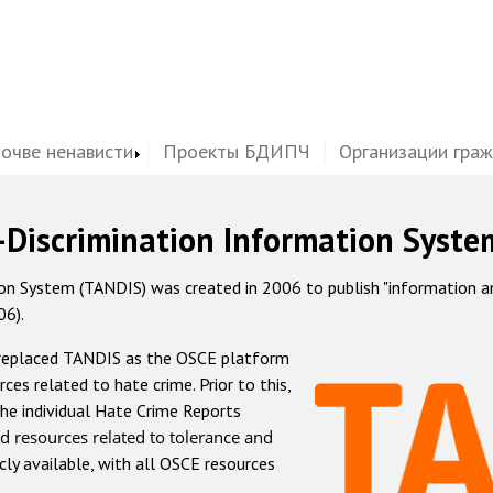
почве ненависти
Проекты БДИПЧ
Организации гра
-Discrimination Information Syste
 System (TANDIS) was created in 2006 to publish "information and 
06).
 replaced TANDIS as the OSCE platform
rces related to hate crime. Prior to this,
he individual Hate Crime Reports
d resources related to tolerance and
icly available, with all OSCE resources