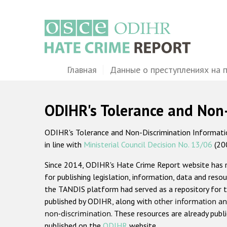
Перейти
к
основному
содержанию
Main
Главная
Данные о преступлениях на 
navigation
ODIHR's Tolerance and Non
ODIHR's Tolerance and Non-Discrimination Information
in line with
Ministerial Council Decision No. 13/06
(20
Since 2014, ODIHR's Hate Crime Report website has
for publishing legislation, information, data and resou
the TANDIS platform had served as a repository for t
published by ODIHR, along with
other information an
non-discrimination
. These resources are already publ
published on the
ODIHR
website.