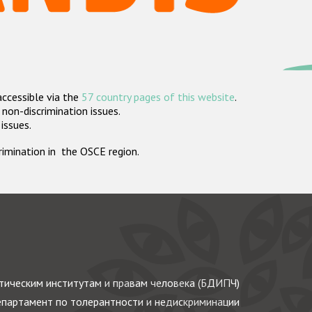
accessible via the
57 country pages of this website
.
non-discrimination issues.
 issues.
crimination in the OSCE region.
ическим институтам и правам человека (БДИПЧ)
партамент по толерантности и недискриминации