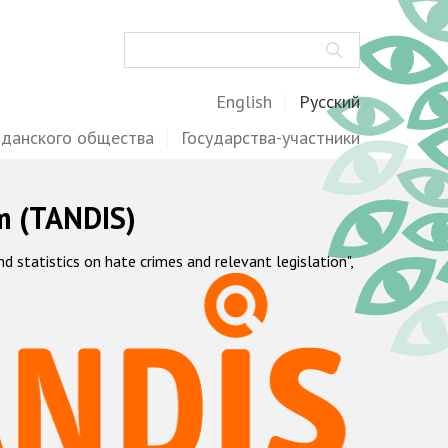
Поиск
English
Русский
жданского общества
Государства-участники
m (TANDIS)
statistics on hate crimes and relevant legislation",