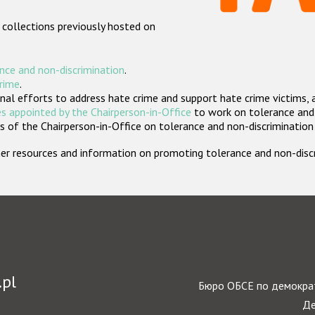
 collections previously hosted on
nce and non-discrimination
.
crime
.
nal efforts to address hate crime and support hate crime victims, 
s appointed by the Chairperson-in-Office
to work on tolerance and 
 of the Chairperson-in-Office on tolerance and non-discrimination
rther resources and information on promoting tolerance and non-dis
.pl
Бюро ОБСЕ по демократ
Де