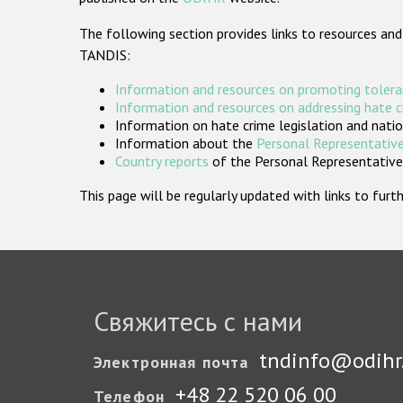
The following section provides links to resources and
TANDIS:
Information and resources on promoting tolera
Information and resources on addressing hate 
Information on hate crime legislation and natio
Information about the
Personal Representative
Country reports
of the Personal Representatives
This page will be regularly updated with links to fu
Свяжитесь с нами
tndinfo@odihr
Электронная почта
+48 22 520 06 00
Телефон