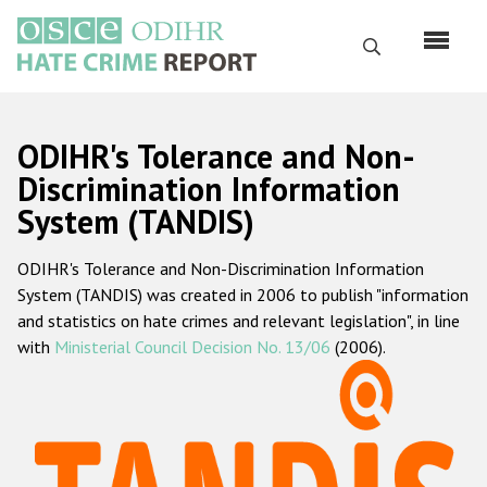
Перейти
к
Поиск
основному
содержанию
English
ODIHR's Tolerance and Non-
Русский
Discrimination Information
System (TANDIS)
Main
Главная
navigation
ODIHR's Tolerance and Non-Discrimination Information
О нас
System (TANDIS) was created in 2006 to publish "information
Наш мандат
and statistics on hate crimes and relevant legislation", in line
with
Ministerial Council Decision No. 13/06
(2006).
Наша методология
Карта сайта
Часто задаваемые вопросы
Данные о преступлениях на почве ненависти