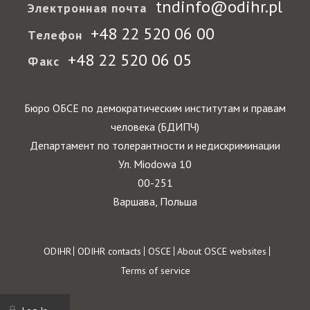
tndinfo@odihr.pl
Электронная почта
+48 22 520 06 00
Телефон
+48 22 520 06 05
Факс
Бюро ОБСЕ по демократическим институтам и правам
человека (БДИПЧ)
Департамент по толерантности и недискриминации
Ул. Miodowa 10
00-251
Варшава, Польша
Footer
ODIHR
ODIHR contacts
OSCE
About OSCE websites
Terms of service