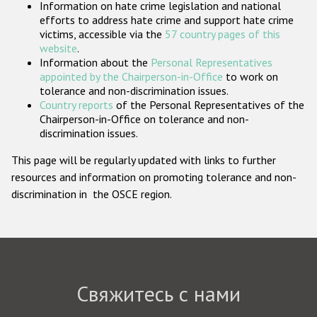
Information on hate crime legislation and national
Государства-участники
efforts to address hate crime and support hate crime
victims, accessible via the
57 country pages of this
website
.
Information about the
Personal Representatives
appointed by the Chairperson-in-Office
to work on
tolerance and non-discrimination issues.
Country reports
of the Personal Representatives of the
Chairperson-in-Office on tolerance and non-
discrimination issues.
This page will be regularly updated with links to further
resources and information on promoting tolerance and non-
discrimination in the OSCE region.
Свяжитесь с нами