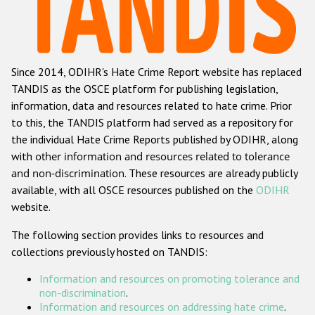
Racist and xenophobic hate crime
Anti-Roma hate crime
Since 2014, ODIHR's Hate Crime Report website has replaced
Anti-Semitic hate crime
TANDIS as the OSCE platform for publishing legislation,
Anti-Muslim hate crime
information, data and resources related to hate crime. Prior
to this, the TANDIS platform had served as a repository for
Anti-Christian hate crime
the individual Hate Crime Reports published by ODIHR, along
Other hate crime based on religion or belief
with
other information and resources related to tolerance
and non-discrimination
. These resources are already publicly
Gender-based hate crime
available, with all OSCE resources published on the
ODIHR
Anti-LGBTI hate crime
website.
Disability hate crime
The following section provides links to resources and
collections previously hosted on TANDIS:
Проекты БДИПЧ
Information and resources on promoting tolerance and
Организации гражданского общества
non-discrimination
.
Information and resources on addressing hate crime
.