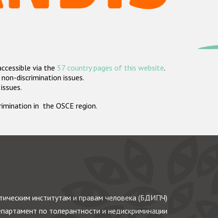
accessible via the
57 country pages of this website
.
non-discrimination issues.
 issues.
crimination in the OSCE region.
ическим институтам и правам человека (БДИПЧ)
партамент по толерантности и недискриминации