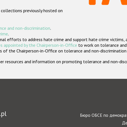
 collections previously hosted on
nce and non-discrimination
.
crime
.
nal efforts to address hate crime and support hate crime victims, 
s appointed by the Chairperson-in-Office
to work on tolerance and 
 of the Chairperson-in-Office on tolerance and non-discrimination
rther resources and information on promoting tolerance and non-dis
.pl
Бюро ОБСЕ по демократ
Де