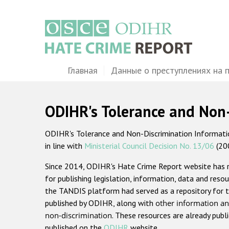
Перейти
к
основному
содержанию
Main
Главная
Данные о преступлениях на 
navigation
ODIHR's Tolerance and Non
ODIHR's Tolerance and Non-Discrimination Information
in line with
Ministerial Council Decision No. 13/06
(20
Since 2014, ODIHR's Hate Crime Report website has
for publishing legislation, information, data and resou
the TANDIS platform had served as a repository for t
published by ODIHR, along with
other information an
non-discrimination
. These resources are already publ
published on the
ODIHR
website.