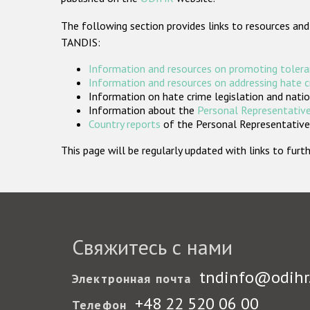
The following section provides links to resources and
TANDIS:
Information and resources on promoting tolera
Information and resources on addressing hate 
Information on hate crime legislation and natio
Information about the
Personal Representative
Country reports
of the Personal Representatives
This page will be regularly updated with links to fu
Свяжитесь с нами
tndinfo@odihr
Электронная почта
+48 22 520 06 00
Телефон