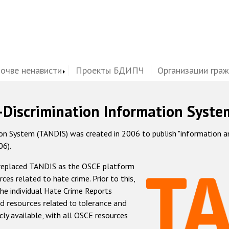
почве ненависти
Проекты БДИПЧ
Организации гра
-Discrimination Information Syste
 System (TANDIS) was created in 2006 to publish "information and 
06).
 replaced TANDIS as the OSCE platform
rces related to hate crime. Prior to this,
he individual Hate Crime Reports
d resources related to tolerance and
icly available, with all OSCE resources