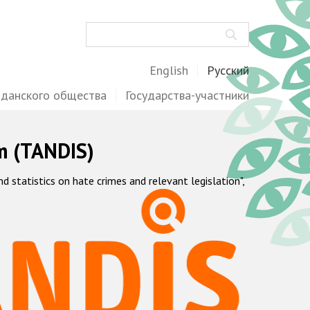
Поиск
English
Русский
жданского общества
Государства-участники
m (TANDIS)
statistics on hate crimes and relevant legislation",