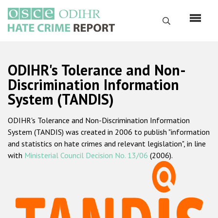
Перейти
к
Поиск
основному
содержанию
English
ODIHR's Tolerance and Non-
Русский
Discrimination Information
System (TANDIS)
Main
Главная
navigation
ODIHR's Tolerance and Non-Discrimination Information
О нас
System (TANDIS) was created in 2006 to publish "information
Наш мандат
and statistics on hate crimes and relevant legislation", in line
with
Ministerial Council Decision No. 13/06
(2006).
Наша методология
Карта сайта
Часто задаваемые вопросы
Данные о преступлениях на почве ненависти