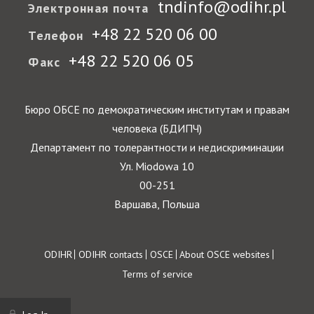
tndinfo@odihr.pl
Электронная почта
+48 22 520 06 00
Телефон
+48 22 520 06 05
Факс
Бюро ОБСЕ по демократическим институтам и правам
человека (БДИПЧ)
Департамент по толерантности и недискриминации
Ул. Miodowa 10
00-251
Варшава, Польша
Footer
ODIHR
ODIHR contacts
OSCE
About OSCE websites
Terms of service