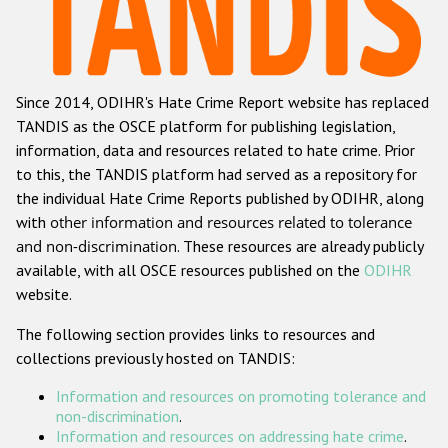
Racist and xenophobic hate crime
Anti-Roma hate crime
Since 2014, ODIHR's Hate Crime Report website has replaced
Anti-Semitic hate crime
TANDIS as the OSCE platform for publishing legislation,
Anti-Muslim hate crime
information, data and resources related to hate crime. Prior
to this, the TANDIS platform had served as a repository for
Anti-Christian hate crime
the individual Hate Crime Reports published by ODIHR, along
Other hate crime based on religion or belief
with
other information and resources related to tolerance
and non-discrimination
. These resources are already publicly
Gender-based hate crime
available, with all OSCE resources published on the
ODIHR
Anti-LGBTI hate crime
website.
Disability hate crime
The following section provides links to resources and
collections previously hosted on TANDIS:
Проекты БДИПЧ
Information and resources on promoting tolerance and
Организации гражданского общества
non-discrimination
.
Information and resources on addressing hate crime
.