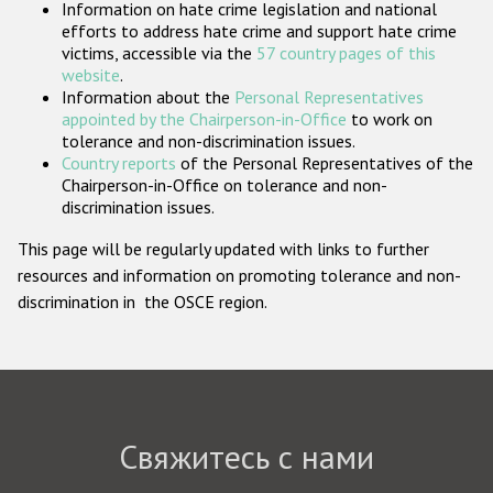
Information on hate crime legislation and national
Государства-участники
efforts to address hate crime and support hate crime
victims, accessible via the
57 country pages of this
website
.
Information about the
Personal Representatives
appointed by the Chairperson-in-Office
to work on
tolerance and non-discrimination issues.
Country reports
of the Personal Representatives of the
Chairperson-in-Office on tolerance and non-
discrimination issues.
This page will be regularly updated with links to further
resources and information on promoting tolerance and non-
discrimination in the OSCE region.
Свяжитесь с нами