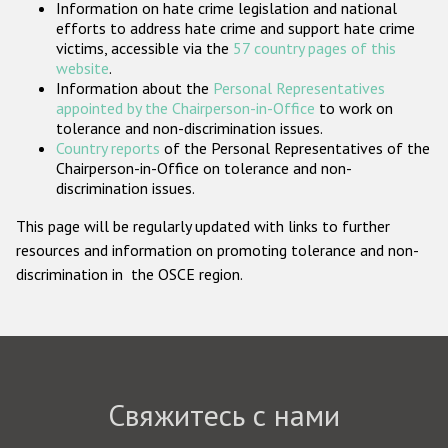
Information on hate crime legislation and national
Государства-участники
efforts to address hate crime and support hate crime
victims, accessible via the
57 country pages of this
website
.
Information about the
Personal Representatives
appointed by the Chairperson-in-Office
to work on
tolerance and non-discrimination issues.
Country reports
of the Personal Representatives of the
Chairperson-in-Office on tolerance and non-
discrimination issues.
This page will be regularly updated with links to further
resources and information on promoting tolerance and non-
discrimination in the OSCE region.
Свяжитесь с нами