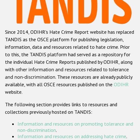
Racist and xenophobic hate crime
Anti-Roma hate crime
Since 2014, ODIHR's Hate Crime Report website has replaced
Anti-Semitic hate crime
TANDIS as the OSCE platform for publishing legislation,
Anti-Muslim hate crime
information, data and resources related to hate crime. Prior
to this, the TANDIS platform had served as a repository for
Anti-Christian hate crime
the individual Hate Crime Reports published by ODIHR, along
Other hate crime based on religion or belief
with
other information and resources related to tolerance
and non-discrimination
. These resources are already publicly
Gender-based hate crime
available, with all OSCE resources published on the
ODIHR
Anti-LGBTI hate crime
website.
Disability hate crime
The following section provides links to resources and
collections previously hosted on TANDIS:
Проекты БДИПЧ
Information and resources on promoting tolerance and
Организации гражданского общества
non-discrimination
.
Information and resources on addressing hate crime
.