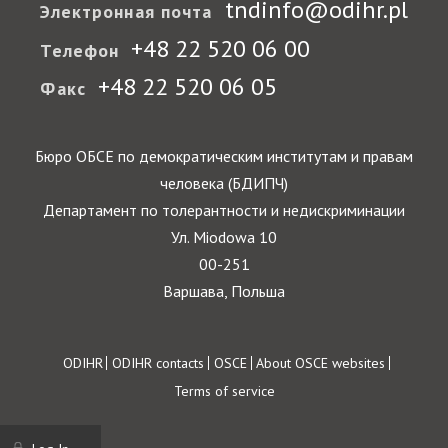
tndinfo@odihr.pl
Электронная почта
+48 22 520 06 00
Телефон
+48 22 520 06 05
Факс
Бюро ОБСЕ по демократическим институтам и правам
человека (БДИПЧ)
Департамент по толерантности и недискриминации
Ул. Miodowa 10
00-251
Варшава, Польша
Footer
ODIHR
ODIHR contacts
OSCE
About OSCE websites
Terms of service