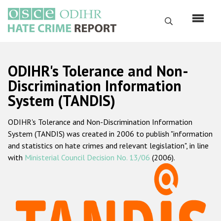
Перейти
к
Поиск
основному
содержанию
English
ODIHR's Tolerance and Non-
Русский
Discrimination Information
System (TANDIS)
Main
Главная
navigation
ODIHR's Tolerance and Non-Discrimination Information
О нас
System (TANDIS) was created in 2006 to publish "information
Наш мандат
and statistics on hate crimes and relevant legislation", in line
with
Ministerial Council Decision No. 13/06
(2006).
Наша методология
Карта сайта
Часто задаваемые вопросы
Данные о преступлениях на почве ненависти