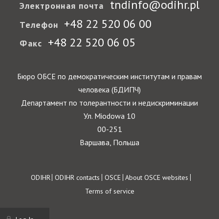
tndinfo@odihr.pl
Электронная почта
+48 22 520 06 00
Телефон
+48 22 520 06 05
Факс
Бюро ОБСЕ по демократическим институтам и правам
человека (БДИПЧ)
Департамент по толерантности и недискриминации
Ул. Miodowa 10
00-251
Варшава, Польша
Footer
ODIHR
ODIHR contacts
OSCE
About OSCE websites
Terms of service