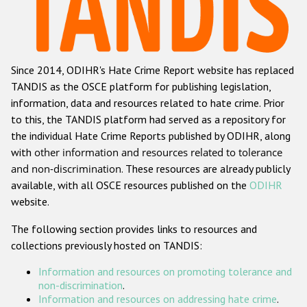
Racist and xenophobic hate crime
Anti-Roma hate crime
Since 2014, ODIHR's Hate Crime Report website has replaced
Anti-Semitic hate crime
TANDIS as the OSCE platform for publishing legislation,
Anti-Muslim hate crime
information, data and resources related to hate crime. Prior
to this, the TANDIS platform had served as a repository for
Anti-Christian hate crime
the individual Hate Crime Reports published by ODIHR, along
Other hate crime based on religion or belief
with
other information and resources related to tolerance
and non-discrimination
. These resources are already publicly
Gender-based hate crime
available, with all OSCE resources published on the
ODIHR
Anti-LGBTI hate crime
website.
Disability hate crime
The following section provides links to resources and
collections previously hosted on TANDIS:
Проекты БДИПЧ
Information and resources on promoting tolerance and
Организации гражданского общества
non-discrimination
.
Information and resources on addressing hate crime
.