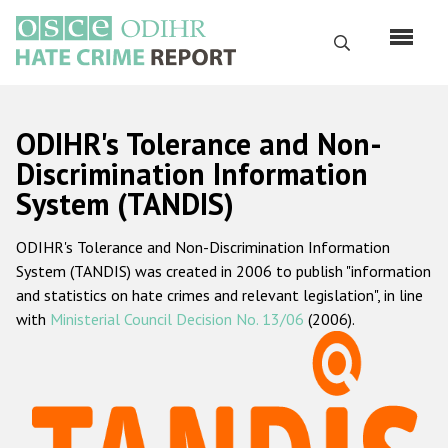
Перейти
к
Поиск
основному
содержанию
English
ODIHR's Tolerance and Non-
Русский
Discrimination Information
System (TANDIS)
Main
Главная
navigation
ODIHR's Tolerance and Non-Discrimination Information
О нас
System (TANDIS) was created in 2006 to publish "information
Наш мандат
and statistics on hate crimes and relevant legislation", in line
with
Ministerial Council Decision No. 13/06
(2006).
Наша методология
Карта сайта
Часто задаваемые вопросы
Данные о преступлениях на почве ненависти