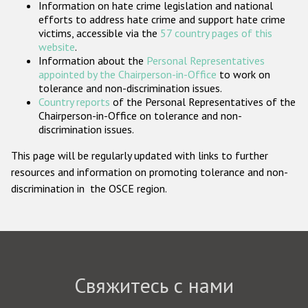
Information on hate crime legislation and national
Государства-участники
efforts to address hate crime and support hate crime
victims, accessible via the
57 country pages of this
website
.
Information about the
Personal Representatives
appointed by the Chairperson-in-Office
to work on
tolerance and non-discrimination issues.
Country reports
of the Personal Representatives of the
Chairperson-in-Office on tolerance and non-
discrimination issues.
This page will be regularly updated with links to further
resources and information on promoting tolerance and non-
discrimination in the OSCE region.
Свяжитесь с нами