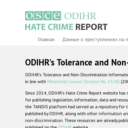
Перейти
к
основному
содержанию
Main
Главная
Данные о преступлениях на 
navigation
ODIHR's Tolerance and Non
ODIHR's Tolerance and Non-Discrimination Information
in line with
Ministerial Council Decision No. 13/06
(20
Since 2014, ODIHR's Hate Crime Report website has
for publishing legislation, information, data and resou
the TANDIS platform had served as a repository for t
published by ODIHR, along with
other information an
non-discrimination
. These resources are already publ
published on the
ODIHR
website.