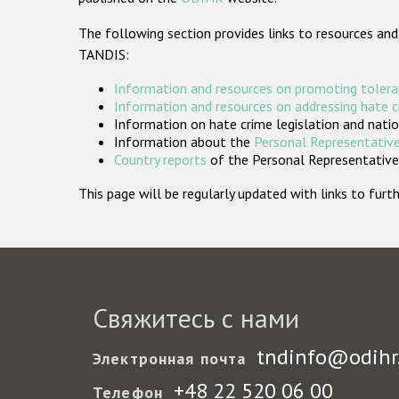
The following section provides links to resources and
TANDIS:
Information and resources on promoting tolera
Information and resources on addressing hate 
Information on hate crime legislation and natio
Information about the
Personal Representative
Country reports
of the Personal Representatives
This page will be regularly updated with links to fu
Свяжитесь с нами
tndinfo@odihr
Электронная почта
+48 22 520 06 00
Телефон