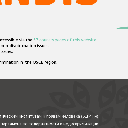
accessible via the
57 country pages of this website
.
non-discrimination issues.
 issues.
crimination in the OSCE region.
ическим институтам и правам человека (БДИПЧ)
партамент по толерантности и недискриминации