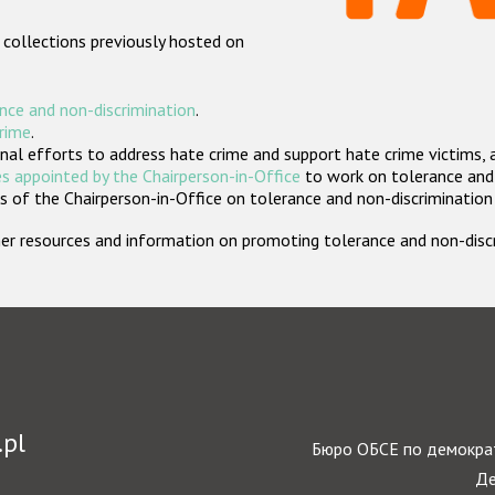
 collections previously hosted on
nce and non-discrimination
.
crime
.
nal efforts to address hate crime and support hate crime victims, 
s appointed by the Chairperson-in-Office
to work on tolerance and 
 of the Chairperson-in-Office on tolerance and non-discrimination
rther resources and information on promoting tolerance and non-dis
.pl
Бюро ОБСЕ по демократ
Де