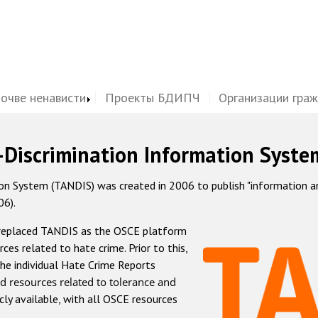
почве ненависти
Проекты БДИПЧ
Организации гра
-Discrimination Information Syste
 System (TANDIS) was created in 2006 to publish "information and 
06).
 replaced TANDIS as the OSCE platform
rces related to hate crime. Prior to this,
he individual Hate Crime Reports
d resources related to tolerance and
icly available, with all OSCE resources