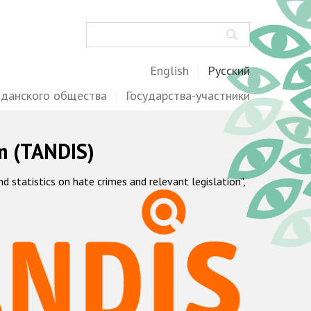
Поиск
English
Русский
жданского общества
Государства-участники
m (TANDIS)
statistics on hate crimes and relevant legislation",