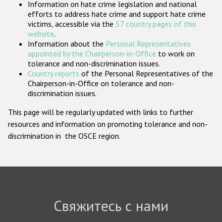
Information on hate crime legislation and national
Государства-участники
efforts to address hate crime and support hate crime
victims, accessible via the
57 country pages of this
website
.
Information about the
Personal Representatives
appointed by the Chairperson-in-Office
to work on
tolerance and non-discrimination issues.
Country reports
of the Personal Representatives of the
Chairperson-in-Office on tolerance and non-
discrimination issues.
This page will be regularly updated with links to further
resources and information on promoting tolerance and non-
discrimination in the OSCE region.
Свяжитесь с нами