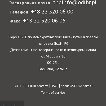
tndinfo@odihr.pl
Электронная почта
+48 22 520 06 00
Телефон
+48 22 520 06 05
Факс
Бюро ОБСЕ по демократическим институтам и правам
человека (БДИПЧ)
Департамент по толерантности и недискриминации
Ул. Miodowa 10
00-251
Варшава, Польша
Footer
ODIHR
ODIHR contacts
OSCE
About OSCE websites
Terms of service