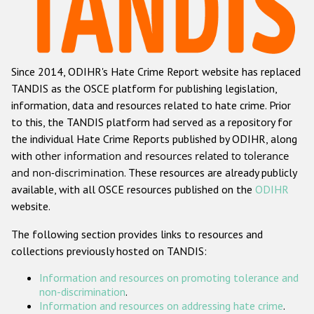
Racist and xenophobic hate crime
Anti-Roma hate crime
Since 2014, ODIHR's Hate Crime Report website has replaced
Anti-Semitic hate crime
TANDIS as the OSCE platform for publishing legislation,
Anti-Muslim hate crime
information, data and resources related to hate crime. Prior
to this, the TANDIS platform had served as a repository for
Anti-Christian hate crime
the individual Hate Crime Reports published by ODIHR, along
Other hate crime based on religion or belief
with
other information and resources related to tolerance
and non-discrimination
. These resources are already publicly
Gender-based hate crime
available, with all OSCE resources published on the
ODIHR
Anti-LGBTI hate crime
website.
Disability hate crime
The following section provides links to resources and
collections previously hosted on TANDIS:
Проекты БДИПЧ
Information and resources on promoting tolerance and
Организации гражданского общества
non-discrimination
.
Information and resources on addressing hate crime
.