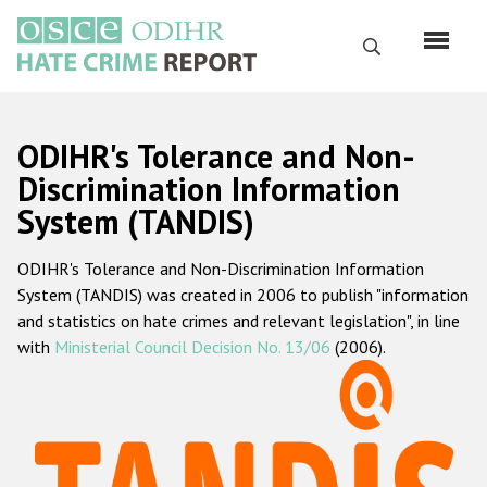
Перейти
к
Поиск
основному
содержанию
English
ODIHR's Tolerance and Non-
Русский
Discrimination Information
System (TANDIS)
Main
Главная
navigation
ODIHR's Tolerance and Non-Discrimination Information
О нас
System (TANDIS) was created in 2006 to publish "information
Наш мандат
and statistics on hate crimes and relevant legislation", in line
with
Ministerial Council Decision No. 13/06
(2006).
Наша методология
Карта сайта
Часто задаваемые вопросы
Данные о преступлениях на почве ненависти