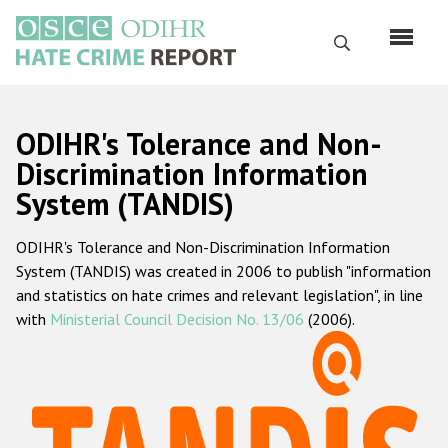
Перейти
к
Поиск
основному
содержанию
English
ODIHR's Tolerance and Non-
Русский
Discrimination Information
System (TANDIS)
Main
Главная
navigation
ODIHR's Tolerance and Non-Discrimination Information
О нас
System (TANDIS) was created in 2006 to publish "information
Наш мандат
and statistics on hate crimes and relevant legislation", in line
with
Ministerial Council Decision No. 13/06
(2006).
Наша методология
Карта сайта
Часто задаваемые вопросы
Данные о преступлениях на почве ненависти