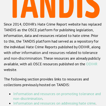
Racist and xenophobic hate crime
Anti-Roma hate crime
Since 2014, ODIHR's Hate Crime Report website has replaced
Anti-Semitic hate crime
TANDIS as the OSCE platform for publishing legislation,
Anti-Muslim hate crime
information, data and resources related to hate crime. Prior
to this, the TANDIS platform had served as a repository for
Anti-Christian hate crime
the individual Hate Crime Reports published by ODIHR, along
Other hate crime based on religion or belief
with
other information and resources related to tolerance
and non-discrimination
. These resources are already publicly
Gender-based hate crime
available, with all OSCE resources published on the
ODIHR
Anti-LGBTI hate crime
website.
Disability hate crime
The following section provides links to resources and
collections previously hosted on TANDIS:
Проекты БДИПЧ
Information and resources on promoting tolerance and
Организации гражданского общества
non-discrimination
.
Information and resources on addressing hate crime
.