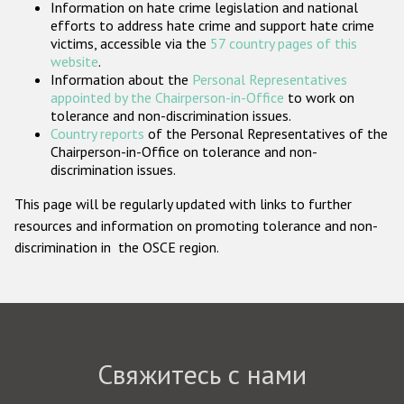
Information on hate crime legislation and national
Государства-участники
efforts to address hate crime and support hate crime
victims, accessible via the
57 country pages of this
website
.
Information about the
Personal Representatives
appointed by the Chairperson-in-Office
to work on
tolerance and non-discrimination issues.
Country reports
of the Personal Representatives of the
Chairperson-in-Office on tolerance and non-
discrimination issues.
This page will be regularly updated with links to further
resources and information on promoting tolerance and non-
discrimination in the OSCE region.
Свяжитесь с нами