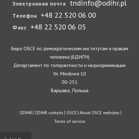
tndinfo@odihr.pl
Электронная почта
+48 22 520 06 00
Телефон
+48 22 520 06 05
Факс
Бюро ОБСЕ по демократическим институтам и правам
человека (БДИПЧ)
Департамент по толерантности и недискриминации
Ул. Miodowa 10
00-251
Варшава, Польша
Footer
ODIHR
ODIHR contacts
OSCE
About OSCE websites
Terms of service