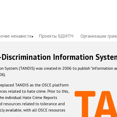
почве ненависти
Проекты БДИПЧ
Организации гра
-Discrimination Information Syste
 System (TANDIS) was created in 2006 to publish "information and 
06).
 replaced TANDIS as the OSCE platform
rces related to hate crime. Prior to this,
he individual Hate Crime Reports
d resources related to tolerance and
icly available, with all OSCE resources