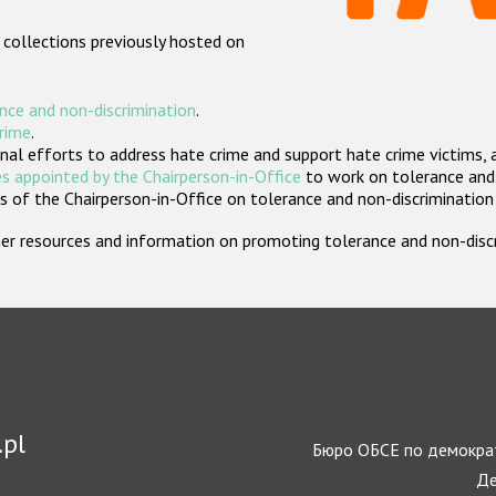
 collections previously hosted on
nce and non-discrimination
.
crime
.
nal efforts to address hate crime and support hate crime victims, 
s appointed by the Chairperson-in-Office
to work on tolerance and 
 of the Chairperson-in-Office on tolerance and non-discrimination
rther resources and information on promoting tolerance and non-dis
.pl
Бюро ОБСЕ по демократ
Де