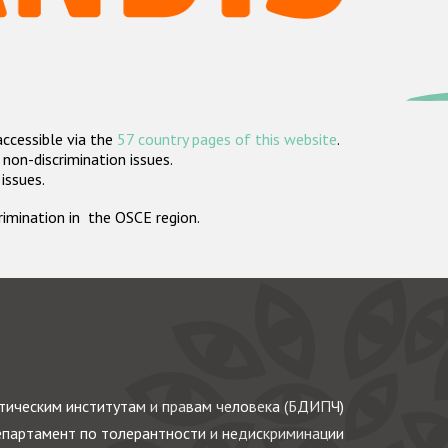
accessible via the
57 country pages of this website
.
non-discrimination issues.
 issues.
crimination in the OSCE region.
ическим институтам и правам человека (БДИПЧ)
партамент по толерантности и недискриминации