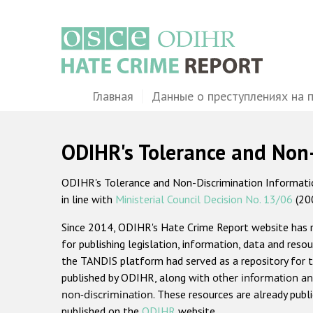
Перейти
к
основному
содержанию
Main
Главная
Данные о преступлениях на 
navigation
ODIHR's Tolerance and Non
ODIHR's Tolerance and Non-Discrimination Information
in line with
Ministerial Council Decision No. 13/06
(20
Since 2014, ODIHR's Hate Crime Report website has
for publishing legislation, information, data and resou
the TANDIS platform had served as a repository for t
published by ODIHR, along with
other information an
non-discrimination
. These resources are already publ
published on the
ODIHR
website.