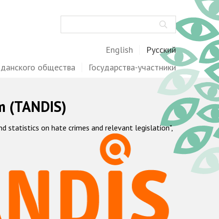
Поиск
English
Русский
жданского общества
Государства-участники
m (TANDIS)
statistics on hate crimes and relevant legislation",