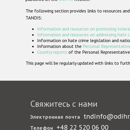
The following section provides links to resources and
TANDIS:
Information and resources on promoting tolera
Information and resources on addressing hate 
Information on hate crime legislation and natio
Information about the
Personal Representative
Country reports
of the Personal Representatives
This page will be regularly updated with links to fu
Свяжитесь с нами
tndinfo@odihr
Электронная почта
+48 22 520 06 00
Телефон