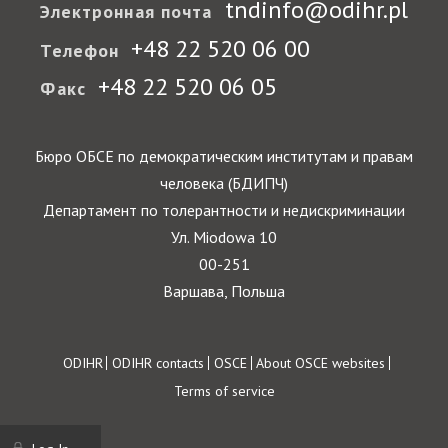
tndinfo@odihr.pl
Электронная почта
+48 22 520 06 00
Телефон
+48 22 520 06 05
Факс
Бюро ОБСЕ по демократическим институтам и правам
человека (БДИПЧ)
Департамент по толерантности и недискриминации
Ул. Miodowa 10
00-251
Варшава, Польша
Footer
ODIHR
ODIHR contacts
OSCE
About OSCE websites
Terms of service