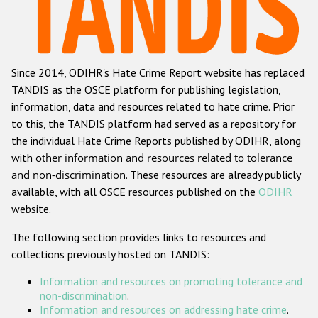
Racist and xenophobic hate crime
Anti-Roma hate crime
Since 2014, ODIHR's Hate Crime Report website has replaced
Anti-Semitic hate crime
TANDIS as the OSCE platform for publishing legislation,
Anti-Muslim hate crime
information, data and resources related to hate crime. Prior
to this, the TANDIS platform had served as a repository for
Anti-Christian hate crime
the individual Hate Crime Reports published by ODIHR, along
Other hate crime based on religion or belief
with
other information and resources related to tolerance
and non-discrimination
. These resources are already publicly
Gender-based hate crime
available, with all OSCE resources published on the
ODIHR
Anti-LGBTI hate crime
website.
Disability hate crime
The following section provides links to resources and
collections previously hosted on TANDIS:
Проекты БДИПЧ
Information and resources on promoting tolerance and
Организации гражданского общества
non-discrimination
.
Information and resources on addressing hate crime
.