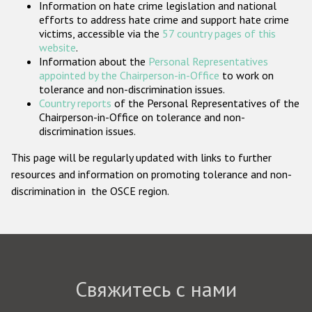
Information on hate crime legislation and national
Государства-участники
efforts to address hate crime and support hate crime
victims, accessible via the
57 country pages of this
website
.
Information about the
Personal Representatives
appointed by the Chairperson-in-Office
to work on
tolerance and non-discrimination issues.
Country reports
of the Personal Representatives of the
Chairperson-in-Office on tolerance and non-
discrimination issues.
This page will be regularly updated with links to further
resources and information on promoting tolerance and non-
discrimination in the OSCE region.
Свяжитесь с нами