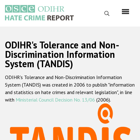
Перейти
к
Поиск
основному
содержанию
English
ODIHR's Tolerance and Non-
Русский
Discrimination Information
System (TANDIS)
Main
Главная
navigation
ODIHR's Tolerance and Non-Discrimination Information
О нас
System (TANDIS) was created in 2006 to publish "information
Наш мандат
and statistics on hate crimes and relevant legislation", in line
with
Ministerial Council Decision No. 13/06
(2006).
Наша методология
Карта сайта
Часто задаваемые вопросы
Данные о преступлениях на почве ненависти