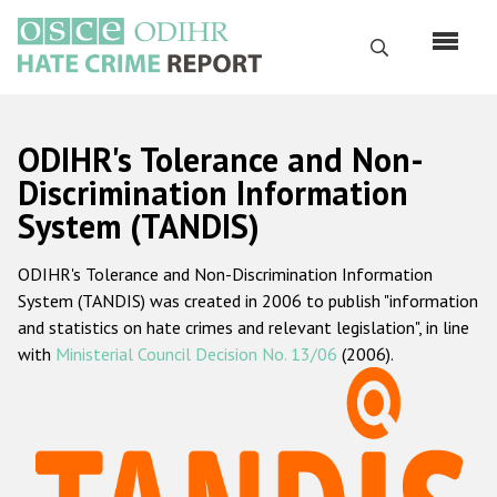
Перейти
к
Поиск
основному
содержанию
English
ODIHR's Tolerance and Non-
Русский
Discrimination Information
System (TANDIS)
Main
Главная
navigation
ODIHR's Tolerance and Non-Discrimination Information
О нас
System (TANDIS) was created in 2006 to publish "information
Наш мандат
and statistics on hate crimes and relevant legislation", in line
with
Ministerial Council Decision No. 13/06
(2006).
Наша методология
Карта сайта
Часто задаваемые вопросы
Данные о преступлениях на почве ненависти