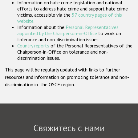
Information on hate crime legislation and national
Государства-участники
efforts to address hate crime and support hate crime
victims, accessible via the
57 country pages of this
website
.
Information about the
Personal Representatives
appointed by the Chairperson-in-Office
to work on
tolerance and non-discrimination issues.
Country reports
of the Personal Representatives of the
Chairperson-in-Office on tolerance and non-
discrimination issues.
This page will be regularly updated with links to further
resources and information on promoting tolerance and non-
discrimination in the OSCE region.
Свяжитесь с нами