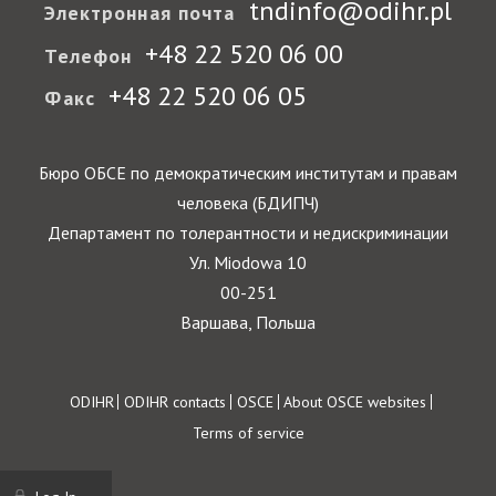
tndinfo@odihr.pl
Электронная почта
+48 22 520 06 00
Телефон
+48 22 520 06 05
Факс
Бюро ОБСЕ по демократическим институтам и правам
человека (БДИПЧ)
Департамент по толерантности и недискриминации
Ул. Miodowa 10
00-251
Варшава, Польша
Footer
ODIHR
ODIHR contacts
OSCE
About OSCE websites
Terms of service