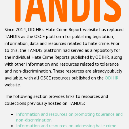
Racist and xenophobic hate crime
Anti-Roma hate crime
Since 2014, ODIHR's Hate Crime Report website has replaced
Anti-Semitic hate crime
TANDIS as the OSCE platform for publishing legislation,
Anti-Muslim hate crime
information, data and resources related to hate crime. Prior
to this, the TANDIS platform had served as a repository for
Anti-Christian hate crime
the individual Hate Crime Reports published by ODIHR, along
Other hate crime based on religion or belief
with
other information and resources related to tolerance
and non-discrimination
. These resources are already publicly
Gender-based hate crime
available, with all OSCE resources published on the
ODIHR
Anti-LGBTI hate crime
website.
Disability hate crime
The following section provides links to resources and
collections previously hosted on TANDIS:
Проекты БДИПЧ
Information and resources on promoting tolerance and
Организации гражданского общества
non-discrimination
.
Information and resources on addressing hate crime
.