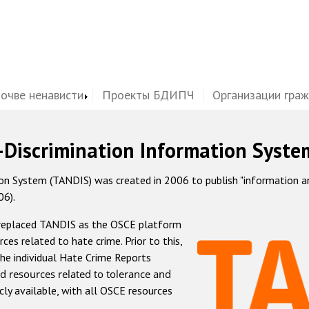
почве ненависти
Проекты БДИПЧ
Организации гра
-Discrimination Information Syste
 System (TANDIS) was created in 2006 to publish "information and 
06).
 replaced TANDIS as the OSCE platform
rces related to hate crime. Prior to this,
he individual Hate Crime Reports
d resources related to tolerance and
icly available, with all OSCE resources