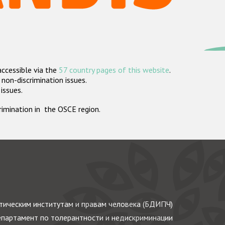
accessible via the
57 country pages of this website
.
non-discrimination issues.
 issues.
crimination in the OSCE region.
ическим институтам и правам человека (БДИПЧ)
партамент по толерантности и недискриминации