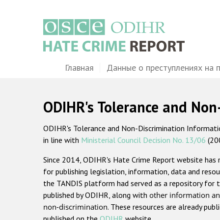
Перейти
к
основному
содержанию
Main
Главная
Данные о преступлениях на 
navigation
ODIHR's Tolerance and Non
ODIHR's Tolerance and Non-Discrimination Information
in line with
Ministerial Council Decision No. 13/06
(20
Since 2014, ODIHR's Hate Crime Report website has
for publishing legislation, information, data and resou
the TANDIS platform had served as a repository for t
published by ODIHR, along with
other information an
non-discrimination
. These resources are already publ
published on the
ODIHR
website.