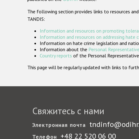
The following section provides links to resources and
TANDIS:
Information and resources on promoting tolera
Information and resources on addressing hate 
Information on hate crime legislation and natio
Information about the
Personal Representative
Country reports
of the Personal Representatives
This page will be regularly updated with links to fu
Свяжитесь с нами
tndinfo@odihr
Электронная почта
+48 22 520 06 00
Телефон