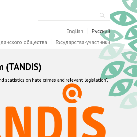
Поиск
English
Русский
жданского общества
Государства-участники
m (TANDIS)
statistics on hate crimes and relevant legislation",