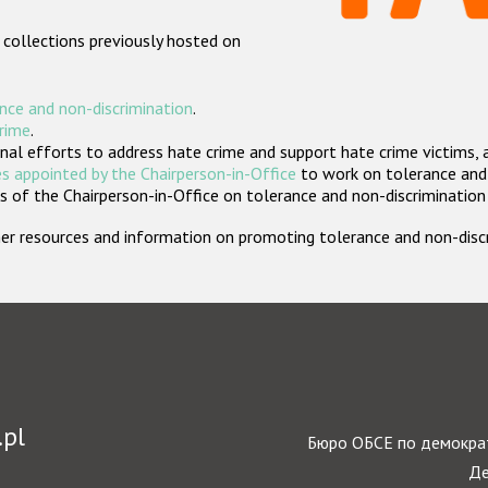
 collections previously hosted on
nce and non-discrimination
.
crime
.
nal efforts to address hate crime and support hate crime victims, 
s appointed by the Chairperson-in-Office
to work on tolerance and 
 of the Chairperson-in-Office on tolerance and non-discrimination
rther resources and information on promoting tolerance and non-dis
.pl
Бюро ОБСЕ по демократ
Де