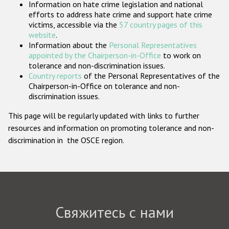
Information on hate crime legislation and national
Государства-участники
efforts to address hate crime and support hate crime
victims, accessible via the
57 country pages of this
website
.
Information about the
Personal Representatives
appointed by the Chairperson-in-Office
to work on
tolerance and non-discrimination issues.
Country reports
of the Personal Representatives of the
Chairperson-in-Office on tolerance and non-
discrimination issues.
This page will be regularly updated with links to further
resources and information on promoting tolerance and non-
discrimination in the OSCE region.
Свяжитесь с нами