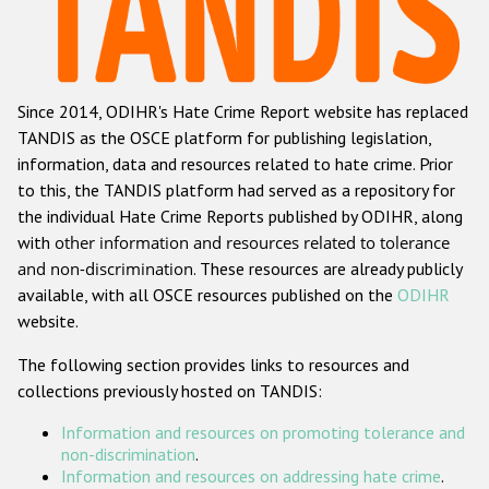
Racist and xenophobic hate crime
Anti-Roma hate crime
Since 2014, ODIHR's Hate Crime Report website has replaced
Anti-Semitic hate crime
TANDIS as the OSCE platform for publishing legislation,
Anti-Muslim hate crime
information, data and resources related to hate crime. Prior
to this, the TANDIS platform had served as a repository for
Anti-Christian hate crime
the individual Hate Crime Reports published by ODIHR, along
Other hate crime based on religion or belief
with
other information and resources related to tolerance
and non-discrimination
. These resources are already publicly
Gender-based hate crime
available, with all OSCE resources published on the
ODIHR
Anti-LGBTI hate crime
website.
Disability hate crime
The following section provides links to resources and
collections previously hosted on TANDIS:
Проекты БДИПЧ
Information and resources on promoting tolerance and
Организации гражданского общества
non-discrimination
.
Information and resources on addressing hate crime
.