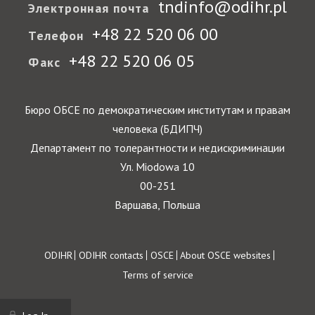
tndinfo@odihr.pl
Электронная почта
+48 22 520 06 00
Телефон
+48 22 520 06 05
Факс
Бюро ОБСЕ по демократическим институтам и правам
человека (БДИПЧ)
Департамент по толерантности и недискриминации
Ул. Miodowa 10
00-251
Варшава, Польша
Footer
ODIHR
ODIHR contacts
OSCE
About OSCE websites
Terms of service