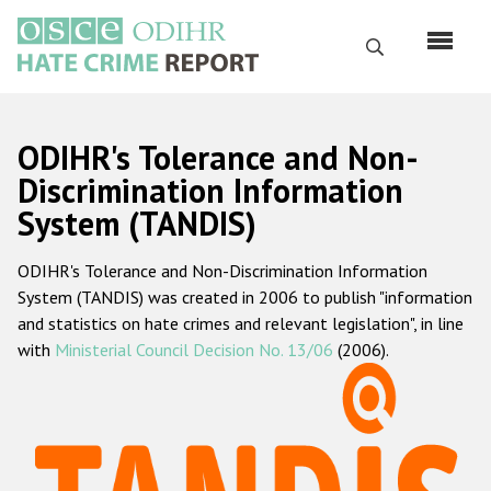
Перейти
к
Поиск
основному
содержанию
English
ODIHR's Tolerance and Non-
Русский
Discrimination Information
System (TANDIS)
Main
Главная
navigation
ODIHR's Tolerance and Non-Discrimination Information
О нас
System (TANDIS) was created in 2006 to publish "information
Наш мандат
and statistics on hate crimes and relevant legislation", in line
with
Ministerial Council Decision No. 13/06
(2006).
Наша методология
Карта сайта
Часто задаваемые вопросы
Данные о преступлениях на почве ненависти