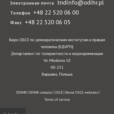
tndinfo@odihr.pl
Электронная почта
+48 22 520 06 00
Телефон
+48 22 520 06 05
Факс
Бюро ОБСЕ по демократическим институтам и правам
человека (БДИПЧ)
Департамент по толерантности и недискриминации
Ул. Miodowa 10
00-251
Варшава, Польша
Footer
ODIHR
ODIHR contacts
OSCE
About OSCE websites
Terms of service