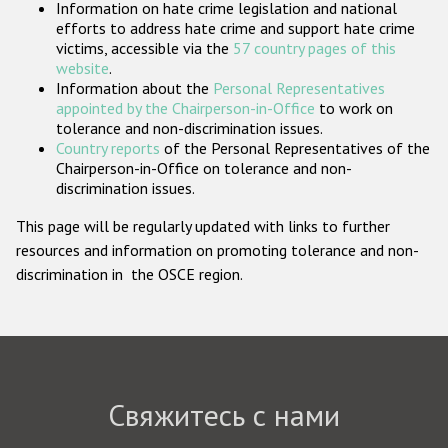
Information on hate crime legislation and national
Государства-участники
efforts to address hate crime and support hate crime
victims, accessible via the
57 country pages of this
website
.
Information about the
Personal Representatives
appointed by the Chairperson-in-Office
to work on
tolerance and non-discrimination issues.
Country reports
of the Personal Representatives of the
Chairperson-in-Office on tolerance and non-
discrimination issues.
This page will be regularly updated with links to further
resources and information on promoting tolerance and non-
discrimination in the OSCE region.
Свяжитесь с нами