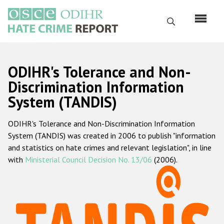
Перейти
к
Поиск
основному
содержанию
English
ODIHR's Tolerance and Non-
Русский
Discrimination Information
System (TANDIS)
Main
Главная
navigation
ODIHR's Tolerance and Non-Discrimination Information
О нас
System (TANDIS) was created in 2006 to publish "information
Наш мандат
and statistics on hate crimes and relevant legislation", in line
with
Ministerial Council Decision No. 13/06
(2006).
Наша методология
Карта сайта
Часто задаваемые вопросы
Данные о преступлениях на почве ненависти