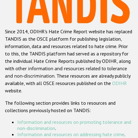
Racist and xenophobic hate crime
Anti-Roma hate crime
Since 2014, ODIHR's Hate Crime Report website has replaced
Anti-Semitic hate crime
TANDIS as the OSCE platform for publishing legislation,
Anti-Muslim hate crime
information, data and resources related to hate crime. Prior
to this, the TANDIS platform had served as a repository for
Anti-Christian hate crime
the individual Hate Crime Reports published by ODIHR, along
Other hate crime based on religion or belief
with
other information and resources related to tolerance
and non-discrimination
. These resources are already publicly
Gender-based hate crime
available, with all OSCE resources published on the
ODIHR
Anti-LGBTI hate crime
website.
Disability hate crime
The following section provides links to resources and
collections previously hosted on TANDIS:
Проекты БДИПЧ
Information and resources on promoting tolerance and
Организации гражданского общества
non-discrimination
.
Information and resources on addressing hate crime
.